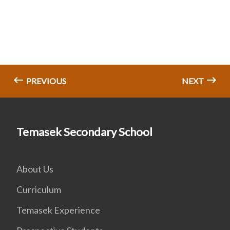
PREVIOUS
NEXT
Temasek Secondary School
About Us
Curriculum
Temasek Experience