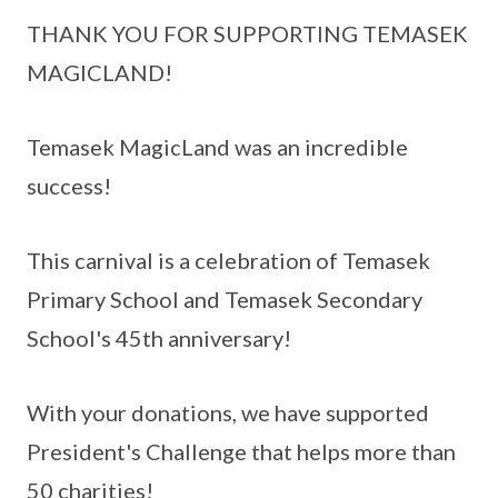
THANK YOU FOR SUPPORTING TEMASEK
MAGICLAND!
Temasek MagicLand was an incredible
success!
This carnival is a celebration of Temasek
Primary School and Temasek Secondary
School's 45th anniversary!
With your donations, we have supported
President's Challenge that helps more than
50 charities!