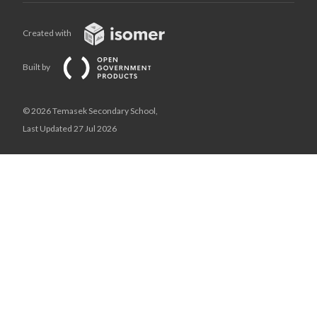
Created with
Built by
© 2026 Temasek Secondary School,
Last Updated 27 Jul 2026