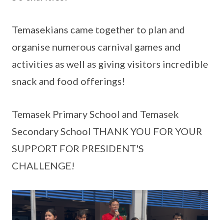
Temasekians came together to plan and
organise numerous carnival games and
activities as well as giving visitors incredible
snack and food offerings!
Temasek Primary School and Temasek
Secondary School THANK YOU FOR YOUR
SUPPORT FOR PRESIDENT'S
CHALLENGE!