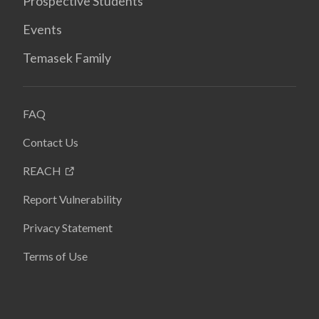
Prospective Students
Events
Temasek Family
FAQ
Contact Us
REACH
Report Vulnerability
Privacy Statement
Terms of Use