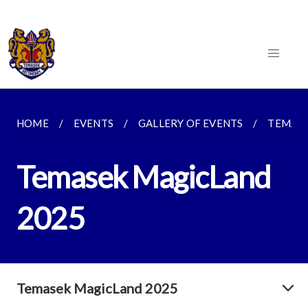
HOME
EVENTS
GALLERY OF EVENTS
TEMASE
Temasek MagicLand
2025
Temasek MagicLand 2025