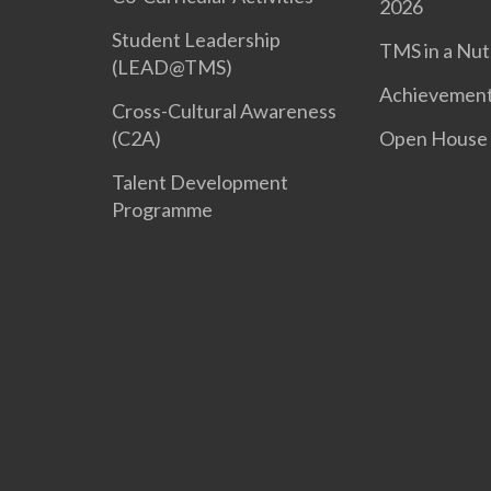
2026
Student Leadership
TMS in a Nut
(LEAD@TMS)
Achievemen
Cross-Cultural Awareness
(C2A)
Open House
Talent Development
Programme