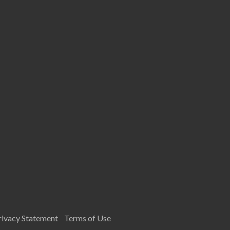
rivacy Statement
Terms of Use