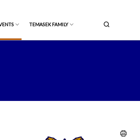
VENTS
TEMASEK FAMILY