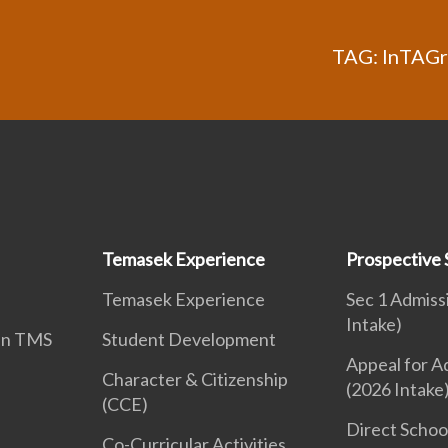
TAG: InTAGra
Temasek Experience
Prospective 
Temasek Experience
Sec 1 Admiss
Intake)
 in TMS
Student Development
Appeal for A
Character & Citizenship
(2026 Intake
(CCE)
Direct Schoo
Co-Curricular Activities