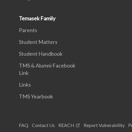
Temasek Family
Parents
Student Matters
Student Handbook
TMS & Alumni Facebook
Link
Links
TMS Yearbook
FAQ
Contact Us
REACH
Report Vulnerability
P