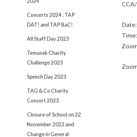
2024
CCA/l
Concerts 2024 : TAP
Date
DAT! and TAP BaC!
Time
All Staff Day 2023
Zoom
Temasek Charity
Challenge 2023
Zoom
Speech Day 2023
TAG & Co Charity
Concert 2023
Closure of School on 22
November 2022 and
Change in General