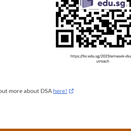
 out more about DSA
here!