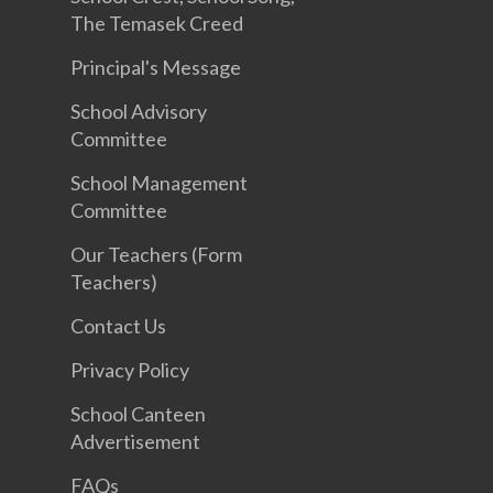
The Temasek Creed
Principal's Message
School Advisory
Committee
School Management
Committee
Our Teachers (Form
Teachers)
Contact Us
Privacy Policy
School Canteen
Advertisement
FAQs