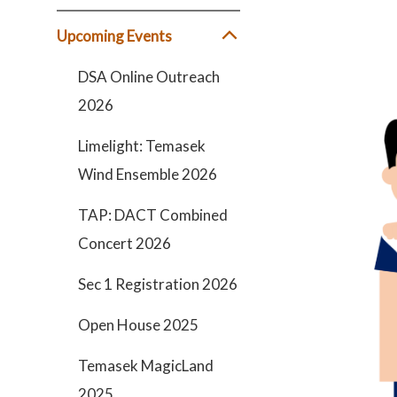
Upcoming Events
DSA Online Outreach
2026
Limelight: Temasek
Wind Ensemble 2026
TAP: DACT Combined
Concert 2026
Sec 1 Registration 2026
Open House 2025
Temasek MagicLand
2025