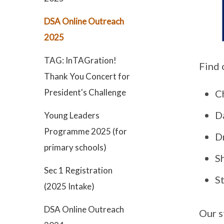
DSA Online Outreach
2025
TAG: InTAGration!
Find 
Thank You Concert for
President's Challenge
C
D
Young Leaders
Programme 2025 (for
D
primary schools)
S
Sec 1 Registration
S
(2025 Intake)
DSA Online Outreach
Our s