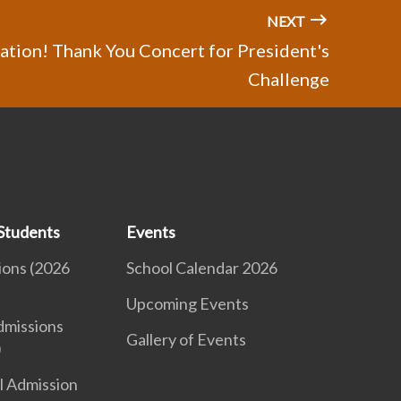
NEXT
tion! Thank You Concert for President's
Challenge
Students
Events
ions (2026
School Calendar 2026
Upcoming Events
dmissions
Gallery of Events
)
l Admission