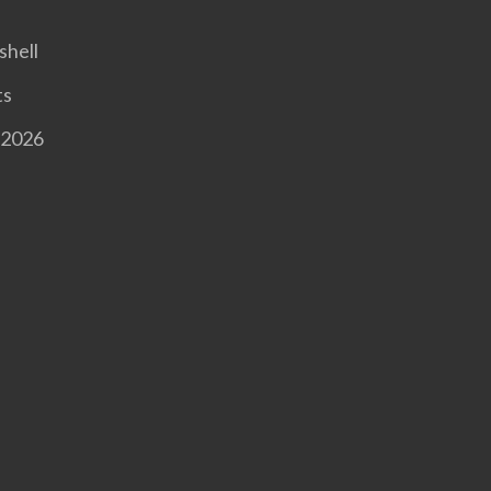
shell
ts
 2026