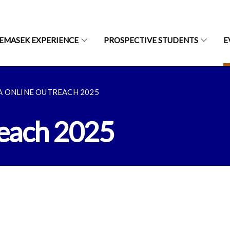
EMASEK EXPERIENCE
PROSPECTIVE STUDENTS
E
A ONLINE OUTREACH 2025
each 2025