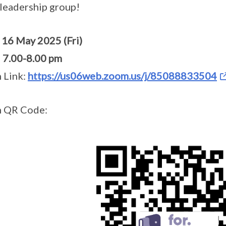
eadership group!
:
16 May 2025 (Fri)
:
7.00-8.00 pm
 Link:
https://us06web.zoom.us/j/85088833504
 QR Code: