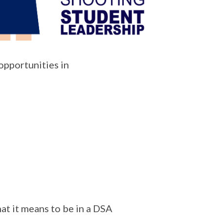
pportunities in
at it means to be in a DSA