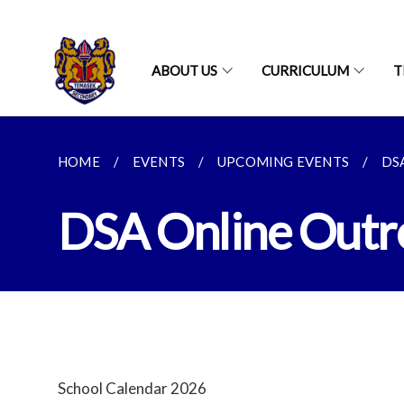
ABOUT US
CURRICULUM
T
HOME
EVENTS
UPCOMING EVENTS
DS
DSA Online Outr
School Calendar 2026