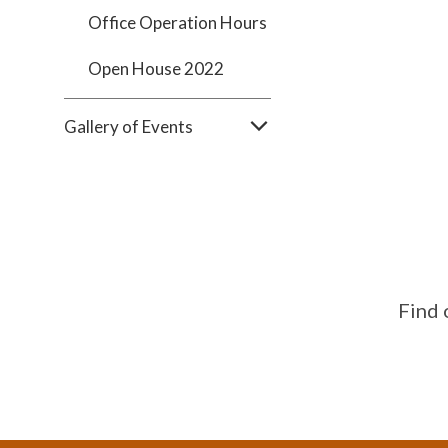
Office Operation Hours
Open House 2022
Gallery of Events
Find