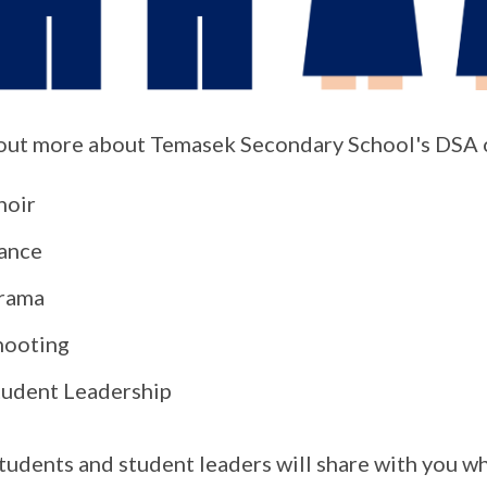
out more about Temasek Secondary School's DSA o
hoir
ance
rama
hooting
tudent Leadership
tudents and student leaders will share with you wh