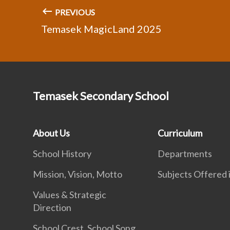
PREVIOUS
Temasek MagicLand 2025
Temasek Secondary School
About Us
Curriculum
School History
Departments
Mission, Vision, Motto
Subjects Offered
Values & Strategic
Direction
School Crest, School Song,