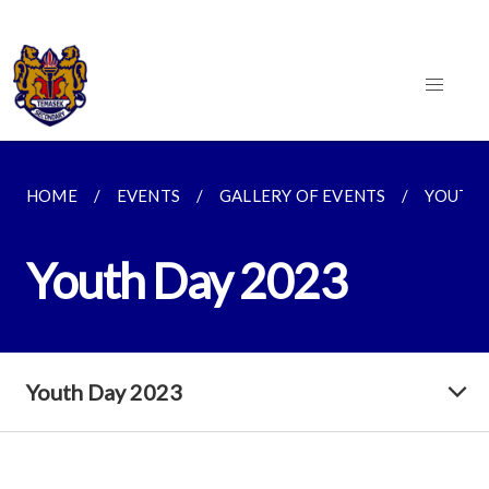
HOME
EVENTS
GALLERY OF EVENTS
YOUTH 
Youth Day 2023
Youth Day 2023