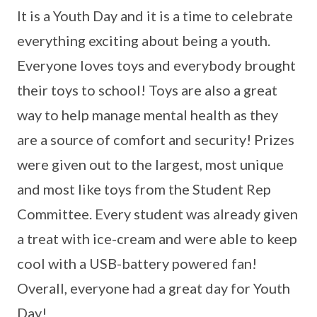
It is a Youth Day and it is a time to celebrate
everything exciting about being a youth.
Everyone loves toys and everybody brought
their toys to school! Toys are also a great
way to help manage mental health as they
are a source of comfort and security! Prizes
were given out to the largest, most unique
and most like toys from the Student Rep
Committee. Every student was already given
a treat with ice-cream and were able to keep
cool with a USB-battery powered fan!
Overall, everyone had a great day for Youth
Day!