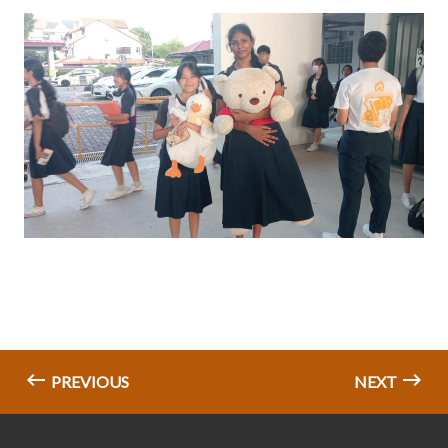
PREVIOUS
NEXT