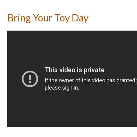
Bring Your Toy Day