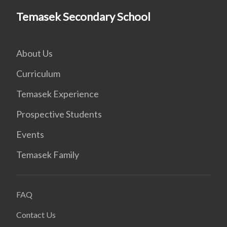
Temasek Secondary School
About Us
Curriculum
Temasek Experience
Prospective Students
Events
Temasek Family
FAQ
Contact Us