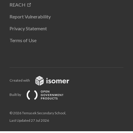
REACH
Report Vulnerability
Privacy Statement
Terms of Use
Created with
Built by
© 2026 Temasek Secondary School,
Last Updated 27 Jul 2026