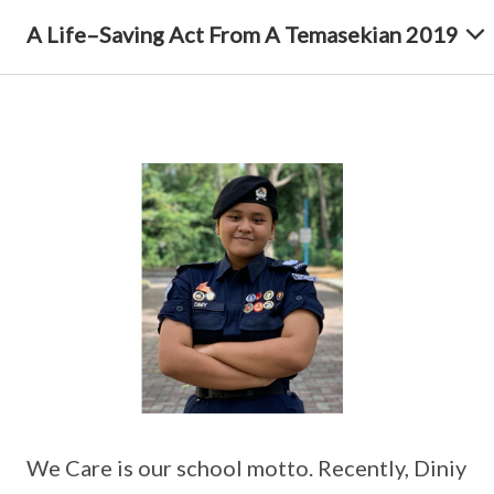
A Life–Saving Act From A Temasekian 2019
We Care is our school motto. Recently, Diniy