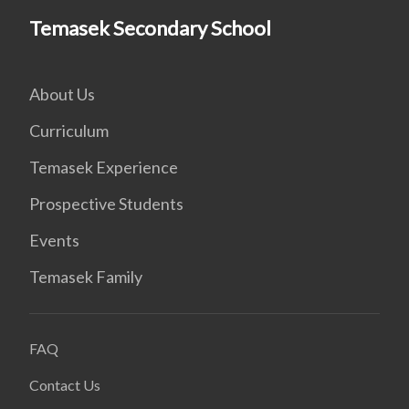
Temasek Secondary School
About Us
Curriculum
Temasek Experience
Prospective Students
Events
Temasek Family
FAQ
Contact Us