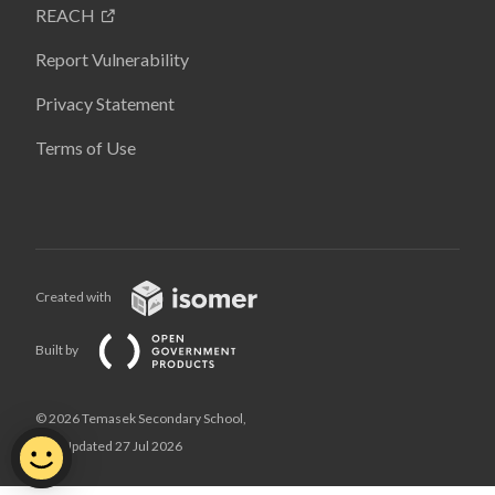
REACH
Report Vulnerability
Privacy Statement
Terms of Use
Created with
Built by
© 2026 Temasek Secondary School,
Last Updated 27 Jul 2026