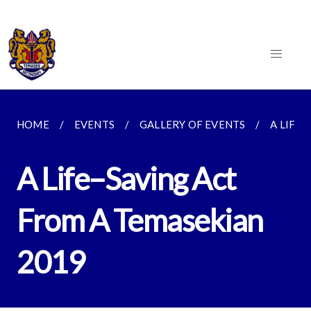
HOME
EVENTS
GALLERY OF EVENTS
A LIFE–
A Life–Saving Act
From A Temasekian
2019