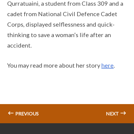
Qurratuaini, a student from Class 309 and a
cadet from National Civil Defence Cadet
Corps, displayed selflessness and quick-
thinking to save a woman’s life after an
accident.
You may read more about her story
here
.
PREVIOUS
NEXT