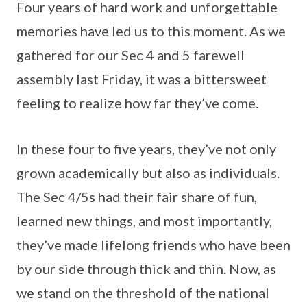
Four years of hard work and unforgettable
memories have led us to this moment. As we
gathered for our Sec 4 and 5 farewell
assembly last Friday, it was a bittersweet
feeling to realize how far they’ve come.
In these four to five years, they’ve not only
grown academically but also as individuals.
The Sec 4/5s had their fair share of fun,
learned new things, and most importantly,
they’ve made lifelong friends who have been
by our side through thick and thin. Now, as
we stand on the threshold of the national