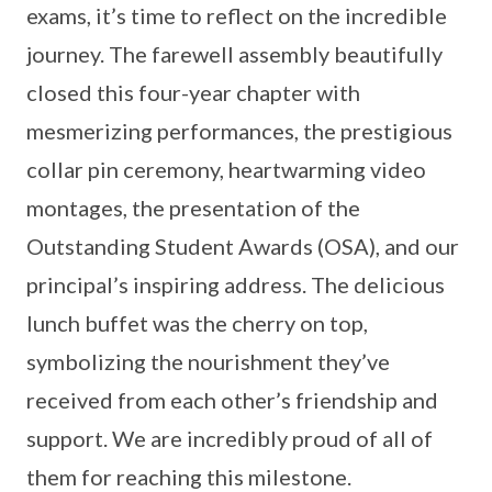
exams, it’s time to reflect on the incredible
journey. The farewell assembly beautifully
closed this four-year chapter with
mesmerizing performances, the prestigious
collar pin ceremony, heartwarming video
montages, the presentation of the
Outstanding Student Awards (OSA), and our
principal’s inspiring address. The delicious
lunch buffet was the cherry on top,
symbolizing the nourishment they’ve
received from each other’s friendship and
support. We are incredibly proud of all of
them for reaching this milestone.