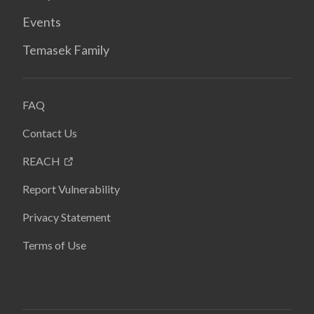
Events
Temasek Family
FAQ
Contact Us
REACH
Report Vulnerability
Privacy Statement
Terms of Use