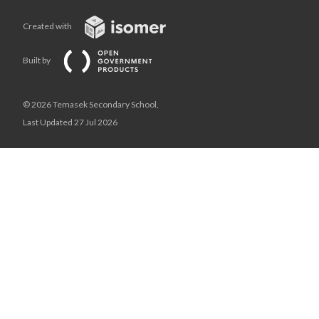
Created with
Built by
© 2026 Temasek Secondary School,
Last Updated 27 Jul 2026