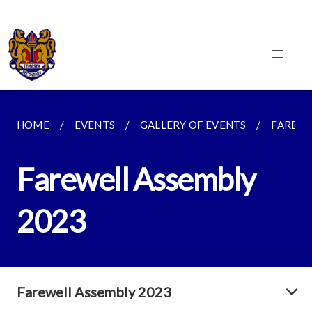
HOME
EVENTS
GALLERY OF EVENTS
FAREWE
Farewell Assembly
2023
Farewell Assembly 2023