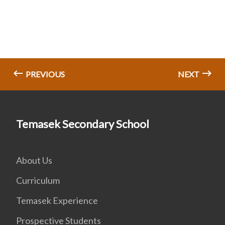
PREVIOUS
NEXT
Temasek Secondary School
About Us
Curriculum
Temasek Experience
Prospective Students