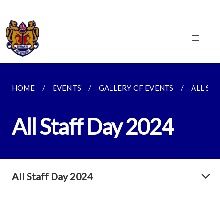
HOME
EVENTS
GALLERY OF EVENTS
ALL STA
All Staff Day 2024
All Staff Day 2024