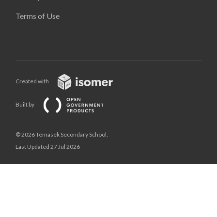
Terms of Use
Created with
Built by
© 2026 Temasek Secondary School,
Last Updated 27 Jul 2026