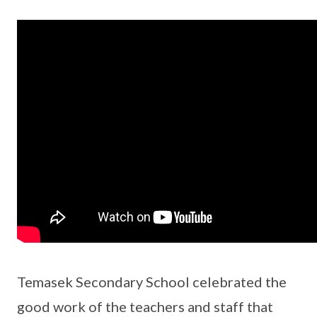
Temasek Secondary School celebrated the
good work of the teachers and staff that