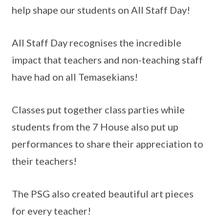
help shape our students on All Staff Day!
All Staff Day recognises the incredible
impact that teachers and non-teaching staff
have had on all Temasekians!
Classes put together class parties while
students from the 7 House also put up
performances to share their appreciation to
their teachers!
The PSG also created beautiful art pieces
for every teacher!