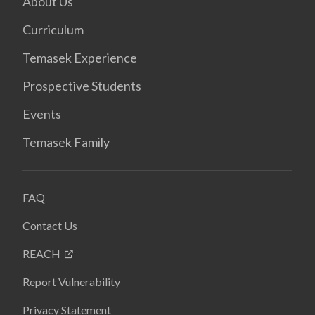
About Us
Curriculum
Temasek Experience
Prospective Students
Events
Temasek Family
FAQ
Contact Us
REACH
Report Vulnerability
Privacy Statement