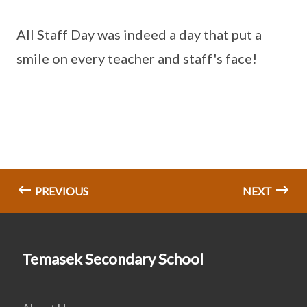
All Staff Day was indeed a day that put a
smile on every teacher and staff's face!
PREVIOUS
NEXT
Temasek Secondary School