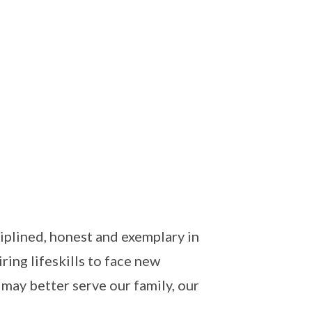
iplined, honest and exemplary in
ing lifeskills to face new
 may better serve our family, our