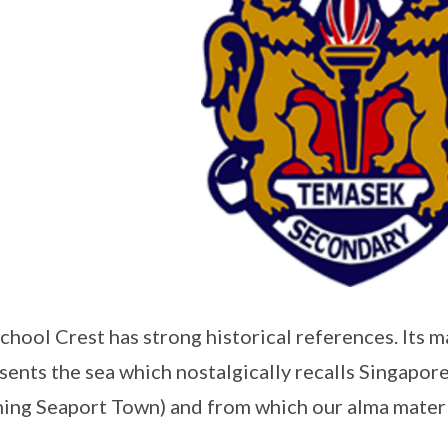
chool Crest has strong historical references. Its 
sents the sea which nostalgically recalls Singapor
ing Seaport Town) and from which our alma mater 