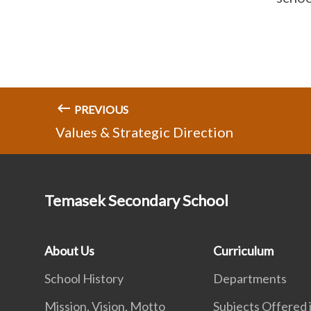
PREVIOUS
Values & Strategic Direction
Temasek Secondary School
About Us
Curriculum
School History
Departments
Mission, Vision, Motto
Subjects Offered