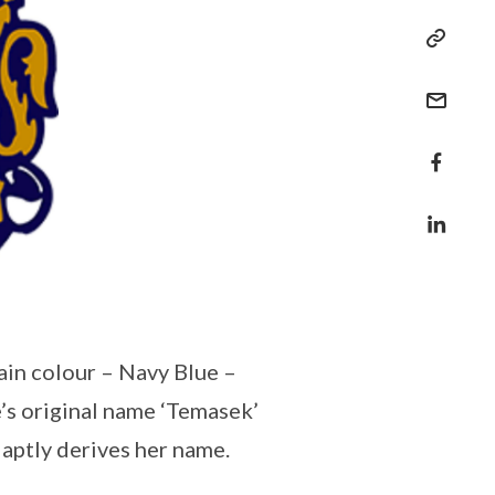
main colour – Navy Blue –
e’s original name ‘Temasek’
aptly derives her name.