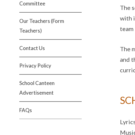
Committee
The s
with 
Our Teachers (Form
team 
Teachers)
Contact Us
The m
and t
Privacy Policy
curri
School Canteen
Advertisement
SC
FAQs
Lyric
Music