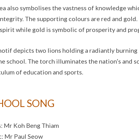
ea also symbolises the vastness of knowledge whic
integrity. The supporting colours are red and gol
spirit while gold is symbolic of prosperity and pro
otif depicts two lions holding a radiantly burning 
he school. The torch illuminates the nation’s and s
culum of education and sports.
HOOL SONG
s: Mr Koh Beng Thiam
: Mr Paul Seow