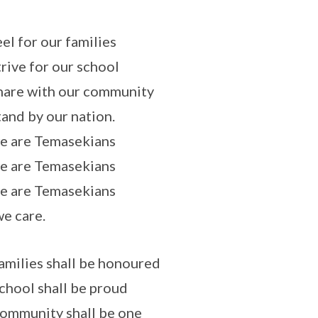
el for our families
rive for our school
are with our community
and by our nation.
e are Temasekians
e are Temasekians
e are Temasekians
e care.
amilies shall be honoured
chool shall be proud
ommunity shall be one