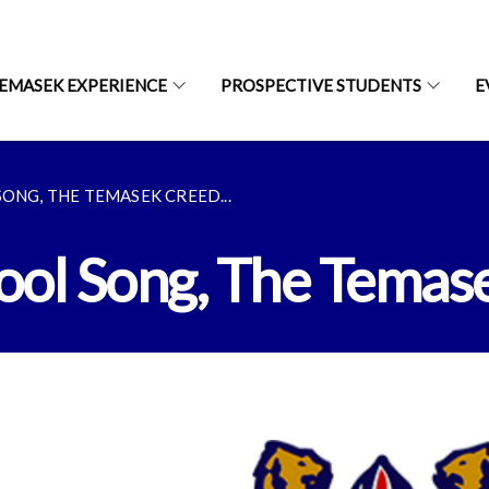
EMASEK EXPERIENCE
PROSPECTIVE STUDENTS
E
ONG, THE TEMASEK CREED...
hool Song, The Temas