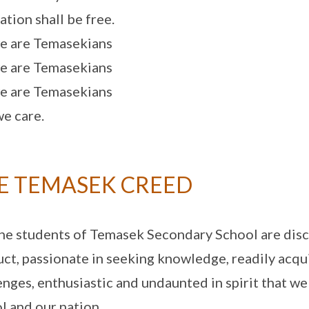
ation shall be free.
e are Temasekians
e are Temasekians
e are Temasekians
e care.
E TEMASEK CREED
he students of Temasek Secondary School are disc
ct, passionate in seeking knowledge, readily acquir
enges, enthusiastic and undaunted in spirit that we
l and our nation.