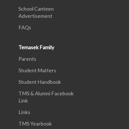
School Canteen
Advertisement
FAQs
Temasek Family
Parents
Student Matters
Student Handbook
TMS & Alumni Facebook
Link
Links
TMS Yearbook