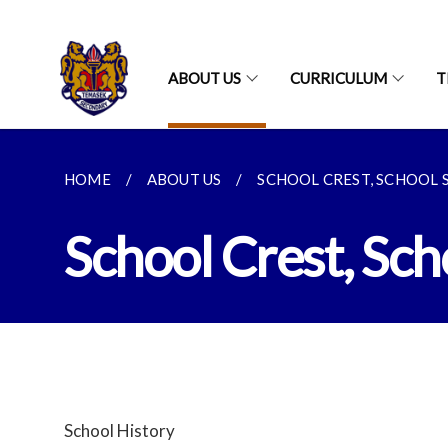
ABOUT US
CURRICULUM
T
HOME
ABOUT US
SCHOOL CREST, SCHOOL S
School Crest, Sc
School History