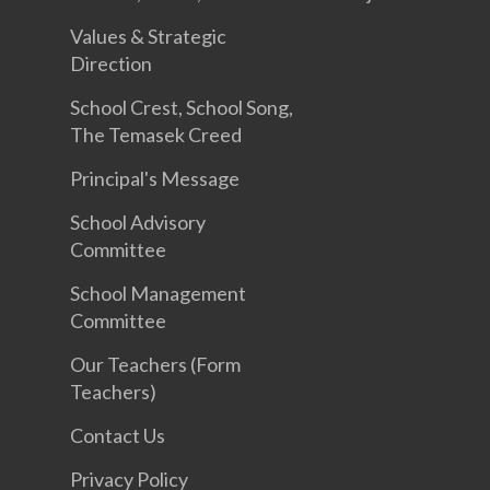
Values & Strategic
Direction
School Crest, School Song,
The Temasek Creed
Principal's Message
School Advisory
Committee
School Management
Committee
Our Teachers (Form
Teachers)
Contact Us
Privacy Policy