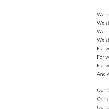
We fe
We st
We sh
We st
For w
For w
For w
And w
Our f
Our s
Our c