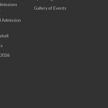
dmissions
Gallery of Events
)
l Admission
shell
ts
 2026