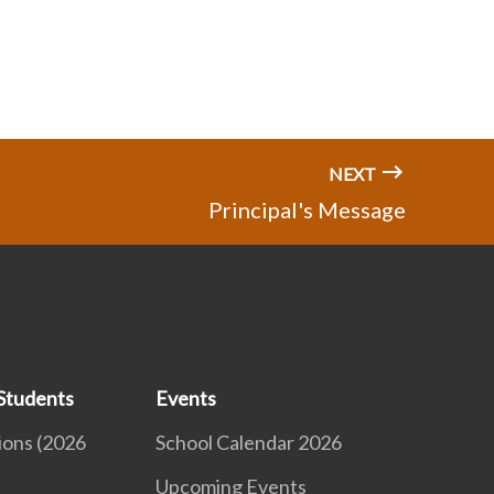
NEXT
Principal's Message
Students
Events
ions (2026
School Calendar 2026
Upcoming Events