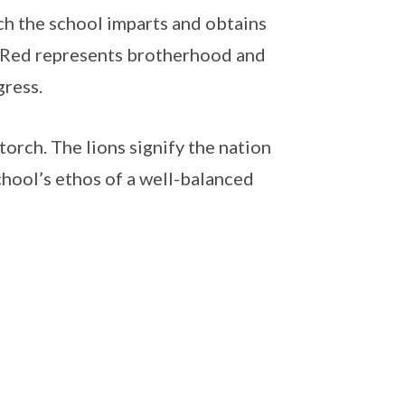
h the school imparts and obtains
d. Red represents brotherhood and
gress.
torch. The lions signify the nation
chool’s ethos of a well-balanced