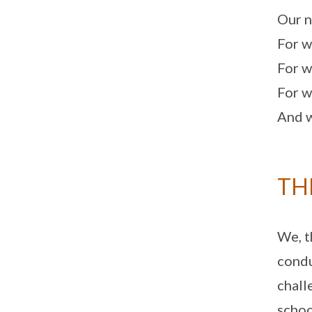
Our n
For w
For w
For w
And w
TH
We, t
condu
chall
schoo