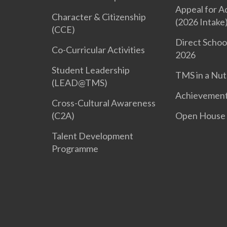
Appeal for A
Character & Citizenship
(2026 Intake
(CCE)
Direct Schoo
Co-Curricular Activities
2026
Student Leadership
TMS in a Nut
(LEAD@TMS)
Achievemen
Cross-Cultural Awareness
(C2A)
Open House
Talent Development
Programme