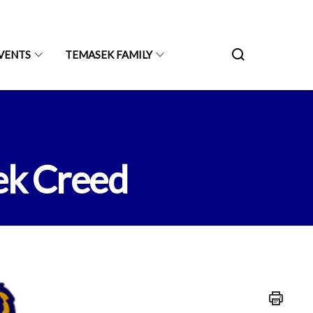
VENTS
TEMASEK FAMILY
ek Creed