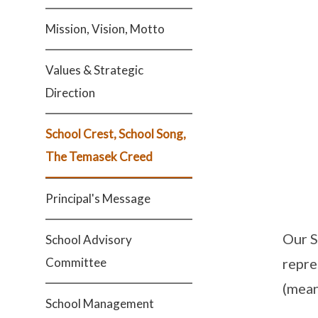
Mission, Vision, Motto
Values & Strategic
Direction
School Crest, School Song,
The Temasek Creed
Principal's Message
Our S
School Advisory
Committee
repre
(mean
School Management