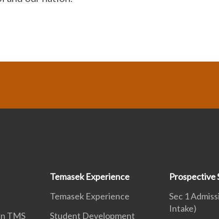
Temasek Experience
Prospective 
Temasek Experience
Sec 1 Admiss
Intake)
 in TMS
Student Development