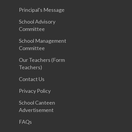
Principal's Message
School Advisory
Committee
School Management
Committee
Our Teachers (Form
Teachers)
Contact Us
Privacy Policy
School Canteen
Advertisement
FAQs