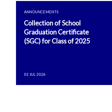
ANNOUNCEMENTS
Collection of School
Graduation Certificate
(SGC) for Class of 2025
02 JUL 2026