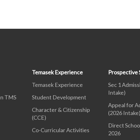
Temasek Experience
Prospective 
Temasek Experience
Sec 1 Admiss
Intake)
 in TMS
Student Development
Appeal for A
Character & Citizenship
(2026 Intake
(CCE)
Direct Schoo
Co-Curricular Activities
2026