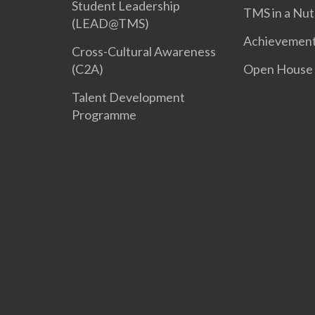
Student Leadership
TMS in a Nut
(LEAD@TMS)
Achievemen
Cross-Cultural Awareness
(C2A)
Open House
Talent Development
Programme