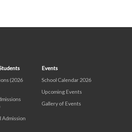
Students
Events
ions (2026
School Calendar 2026
Upcoming Events
dmissions
Gallery of Events
)
l Admission