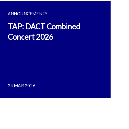
ANNOUNCEMENTS
TAP: DACT Combined
Concert 2026
24 MAR 2026