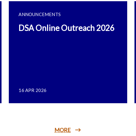
ANNOUNCEMENTS
DSA Online Outreach 2026
16 APR 2026
MORE