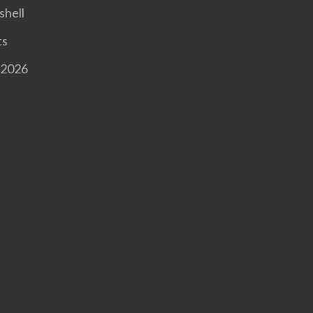
shell
ts
 2026