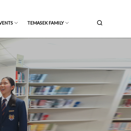
VENTS
TEMASEK FAMILY