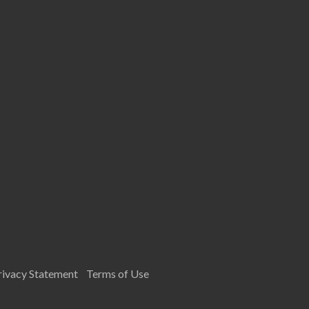
rivacy Statement
Terms of Use