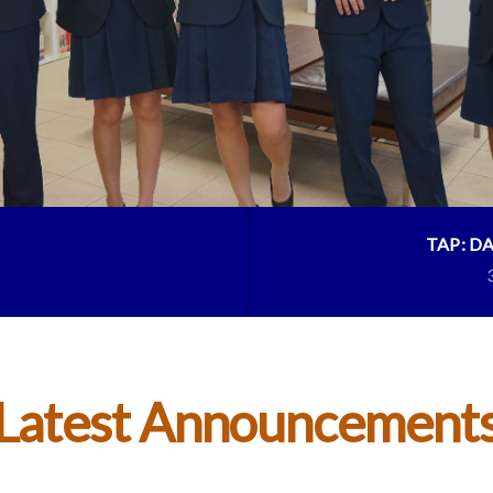
TAP: D
Latest Announcement