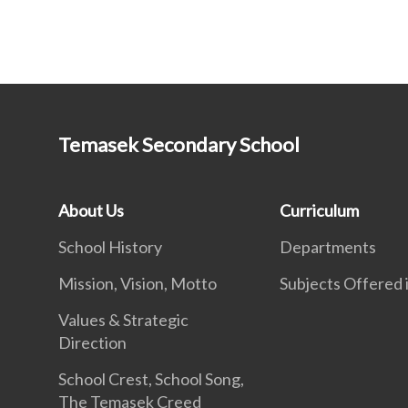
Temasek Secondary School
About Us
Curriculum
School History
Departments
Mission, Vision, Motto
Subjects Offered
Values & Strategic
Direction
School Crest, School Song,
The Temasek Creed