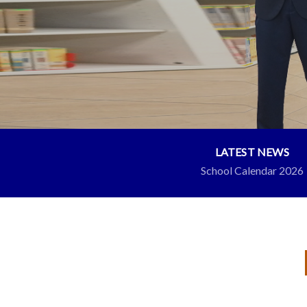
LATEST NEWS
School Calendar 2026