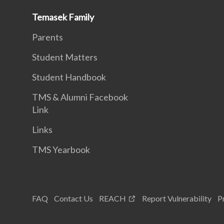
Temasek Family
Parents
Student Matters
Student Handbook
TMS & Alumni Facebook
Link
Links
TMS Yearbook
FAQ
Contact Us
REACH
Report Vulnerability
P