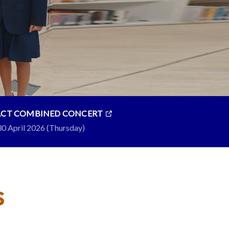
ACT COMBINED CONCERT
30 April 2026 (Thursday)
s