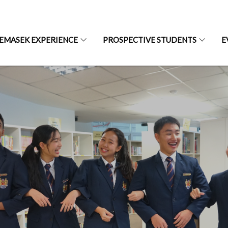
EMASEK EXPERIENCE
PROSPECTIVE STUDENTS
E