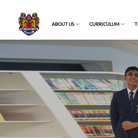
ABOUT US
CURRICULUM
T