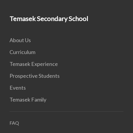
Temasek Secondary School
About Us
Curriculum
Temasek Experience
Prospective Students
Events
Temasek Family
FAQ