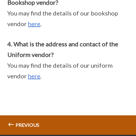
Bookshop vendor?
You may find the details of our bookshop
vendor
here
.
4. What is the address and contact of the
Uniform vendor?
You may find the details of our uniform
vendor
here
.
PREVIOUS