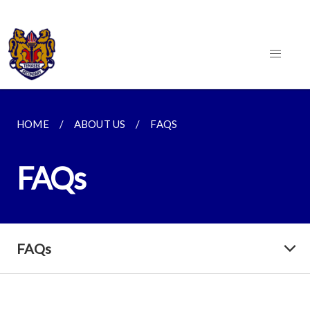
HOME
ABOUT US
FAQS
FAQs
FAQs