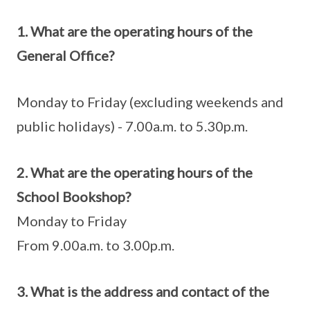
1. What are the operating hours of the
General Office?
Monday to Friday (excluding weekends and
public holidays) - 7.00a.m. to 5.30p.m.
2. What are the operating hours of the
School Bookshop?
Monday to Friday
From 9.00a.m. to 3.00p.m.
3. What is the address and contact of the