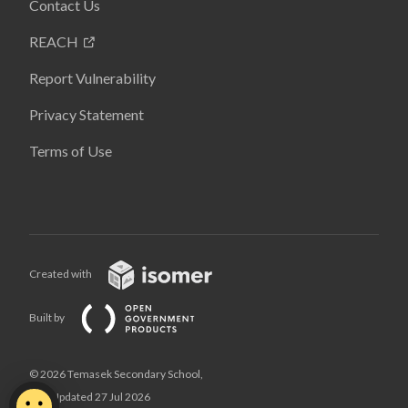
Contact Us
REACH
Report Vulnerability
Privacy Statement
Terms of Use
Created with
Built by
© 2026 Temasek Secondary School,
Last Updated 27 Jul 2026