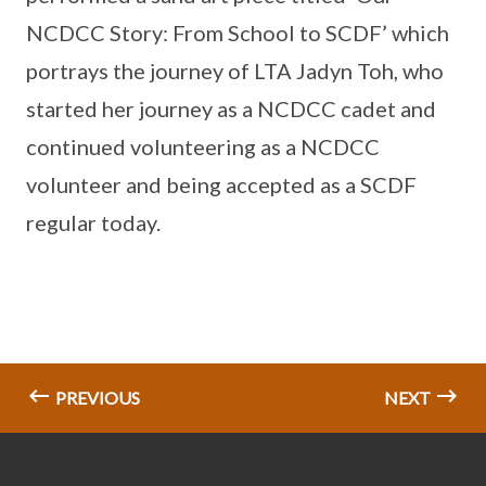
NCDCC Story: From School to SCDF’ which
portrays the journey of LTA Jadyn Toh, who
started her journey as a NCDCC cadet and
continued volunteering as a NCDCC
volunteer and being accepted as a SCDF
regular today.
PREVIOUS
NEXT