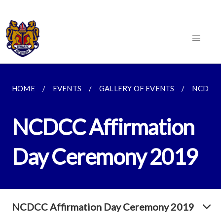
HOME
EVENTS
GALLERY OF EVENTS
NCDCC 
NCDCC Affirmation
Day Ceremony 2019
NCDCC Affirmation Day Ceremony 2019