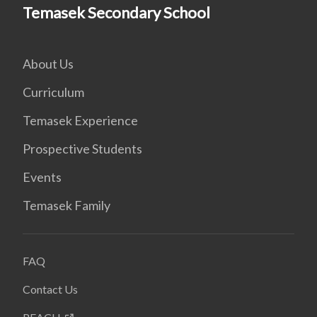
Temasek Secondary School
About Us
Curriculum
Temasek Experience
Prospective Students
Events
Temasek Family
FAQ
Contact Us