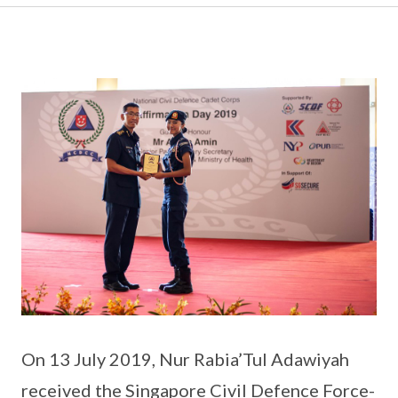
On 13 July 2019, Nur Rabia’Tul Adawiyah
received the Singapore Civil Defence Force-