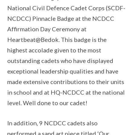
National Civil Defence Cadet Corps (SCDF-
NCDCC) Pinnacle Badge at the NCDCC
Affirmation Day Ceremony at
Heartbeat@Bedok. This badge is the
highest accolade given to the most
outstanding cadets who have displayed
exceptional leadership qualities and have
made extensive contributions to their units
in school and at HQ-NCDCC at the national
level. Well done to our cadet!
In addition, 9 NCDCC cadets also
performed a sand art piece titled ‘Our