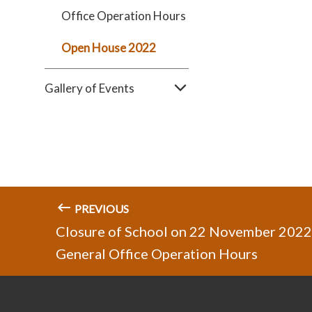
Office Operation Hours
Open House 2022
Gallery of Events
PREVIOUS
Closure of School on 22 November 2022
General Office Operation Hours