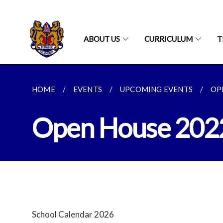
ABOUT US
CURRICULUM
T
HOME
EVENTS
UPCOMING EVENTS
OP
Open House 202
School Calendar 2026