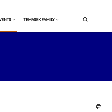
VENTS
TEMASEK FAMILY