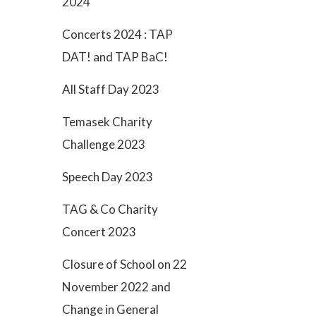
2024
Concerts 2024 : TAP
DAT! and TAP BaC!
All Staff Day 2023
Temasek Charity
Challenge 2023
Speech Day 2023
TAG & Co Charity
Concert 2023
Closure of School on 22
November 2022 and
Change in General