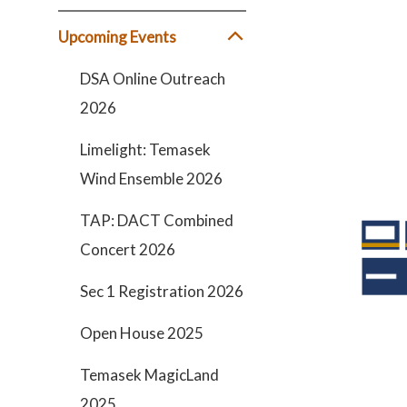
Upcoming Events
DSA Online Outreach
2026
Limelight: Temasek
Wind Ensemble 2026
TAP: DACT Combined
Concert 2026
Sec 1 Registration 2026
Open House 2025
Temasek MagicLand
2025