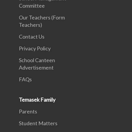
Committee
Our Teachers (Form
Teachers)
Contact Us
Privacy Policy
School Canteen
Advertisement
FAQs
Temasek Family
Parents
Student Matters