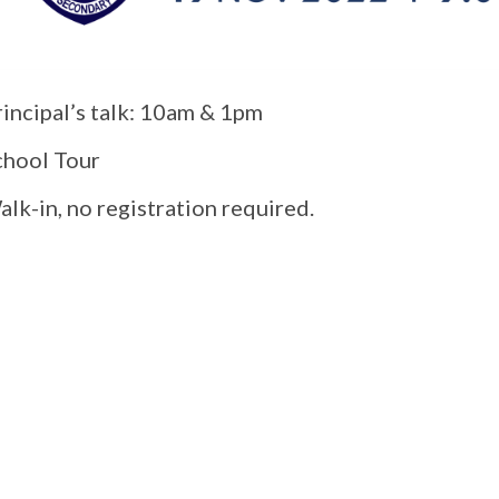
rincipal’s talk: 10am & 1pm
chool Tour
lk-in, no registration required.