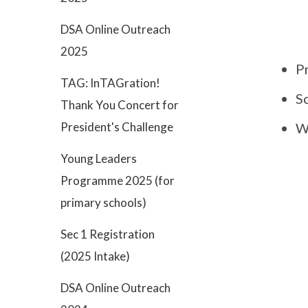
DSA Online Outreach
2025
P
TAG: InTAGration!
S
Thank You Concert for
President's Challenge
Wa
Young Leaders
Programme 2025 (for
primary schools)
Sec 1 Registration
(2025 Intake)
DSA Online Outreach