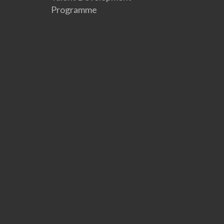
Programme