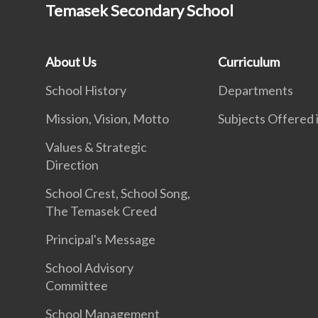
Temasek Secondary School
About Us
Curriculum
School History
Departments
Mission, Vision, Motto
Subjects Offered
Values & Strategic
Direction
School Crest, School Song,
The Temasek Creed
Principal's Message
School Advisory
Committee
School Management