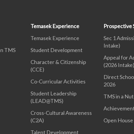
Temasek Experience
Prospective 
Temasek Experience
Sec 1 Admiss
Intake)
 in TMS
Student Development
Appeal for A
Character & Citizenship
(2026 Intake
(CCE)
Direct Schoo
Co-Curricular Activities
2026
Student Leadership
TMS in a Nut
(LEAD@TMS)
Achievemen
Cross-Cultural Awareness
(C2A)
Open House
Talent Development