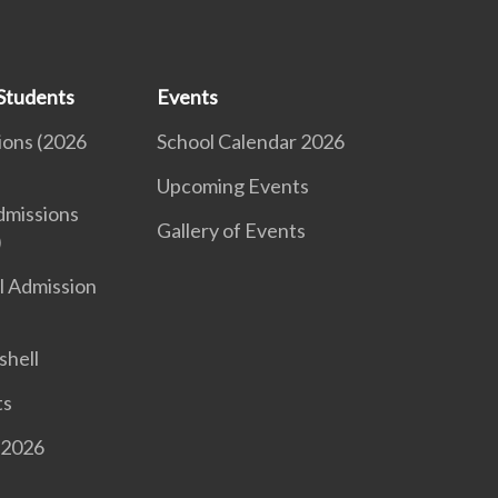
Students
Events
ions (2026
School Calendar 2026
Upcoming Events
dmissions
Gallery of Events
)
l Admission
shell
ts
 2026