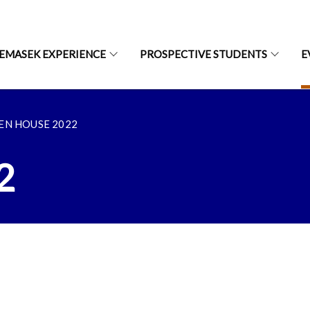
EMASEK EXPERIENCE
PROSPECTIVE STUDENTS
E
EN HOUSE 2022
2