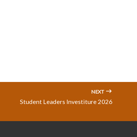
NEXT
Student Leaders Investiture 2026