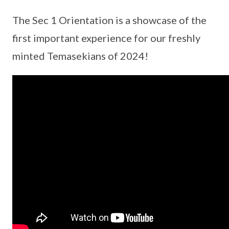
The Sec 1 Orientation is a showcase of the
first important experience for our freshly
minted Temasekians of 2024!