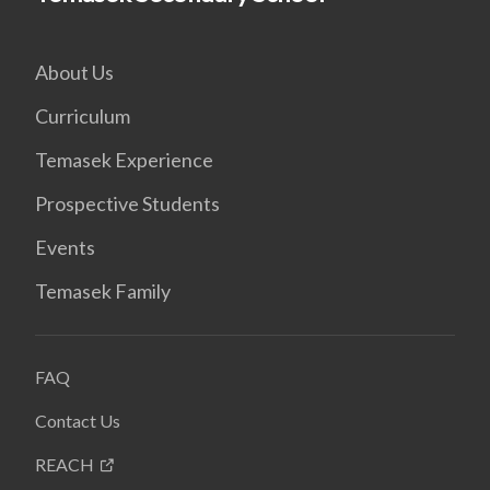
About Us
Curriculum
Temasek Experience
Prospective Students
Events
Temasek Family
FAQ
Contact Us
REACH