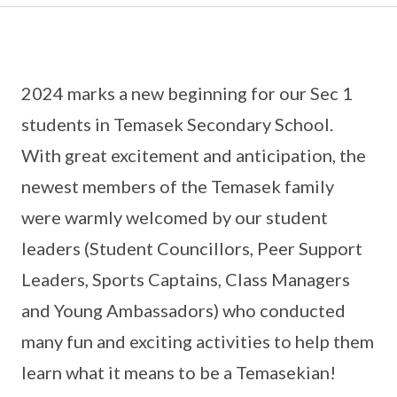
2024 marks a new beginning for our Sec 1
students in Temasek Secondary School.
With great excitement and anticipation, the
newest members of the Temasek family
were warmly welcomed by our student
leaders (Student Councillors, Peer Support
Leaders, Sports Captains, Class Managers
and Young Ambassadors) who conducted
many fun and exciting activities to help them
learn what it means to be a Temasekian!