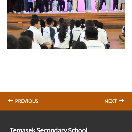
PREVIOUS
NEXT
Temasek Secondary School