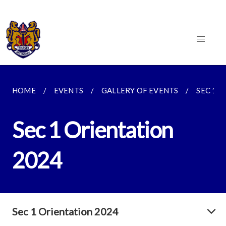
HOME
EVENTS
GALLERY OF EVENTS
SEC 1 
Sec 1 Orientation
2024
Sec 1 Orientation 2024