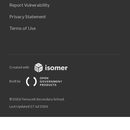
Report Vulnerability
Privacy Statement
Terms of Use
Created with
Built by
© 2026 Temasek Secondary School,
Last Updated 27 Jul 2026