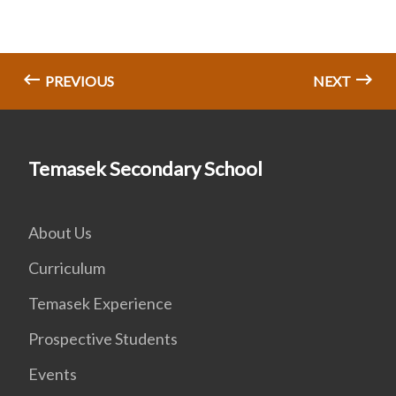
PREVIOUS
NEXT
Temasek Secondary School
About Us
Curriculum
Temasek Experience
Prospective Students
Events