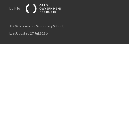
Built by
© 2026 Temasek Secondary School,
Last Updated 27 Jul 2026