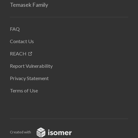
Temasek Family
FAQ
Contact Us
REACH
Report Vulnerability
Privacy Statement
Terms of Use
Created with