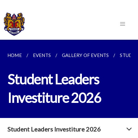
HOME
EVENTS
GALLERY OF EVENTS
STUDEN
Student Leaders
Investiture 2026
Student Leaders Investiture 2026