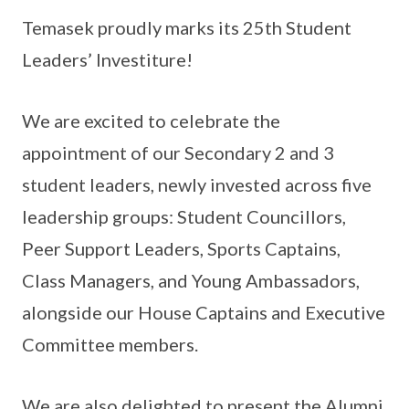
Temasek proudly marks its 25th Student
Leaders’ Investiture!
We are excited to celebrate the
appointment of our Secondary 2 and 3
student leaders, newly invested across five
leadership groups: Student Councillors,
Peer Support Leaders, Sports Captains,
Class Managers, and Young Ambassadors,
alongside our House Captains and Executive
Committee members.
We are also delighted to present the Alumni