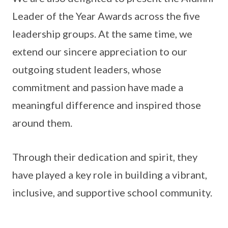
Leader of the Year Awards across the five
leadership groups. At the same time, we
extend our sincere appreciation to our
outgoing student leaders, whose
commitment and passion have made a
meaningful difference and inspired those
around them.
Through their dedication and spirit, they
have played a key role in building a vibrant,
inclusive, and supportive school community.