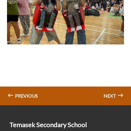
PREVIOUS
NEXT
Temasek Secondary School