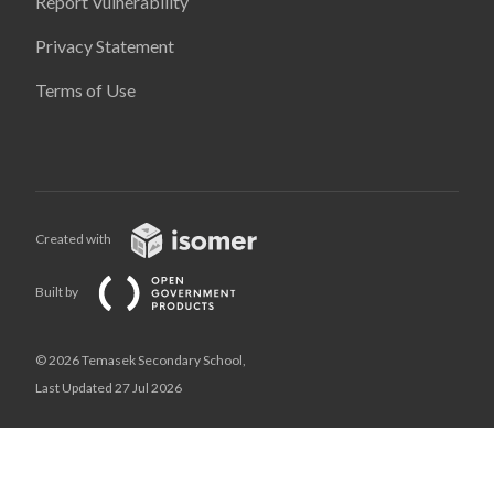
Report Vulnerability
Privacy Statement
Terms of Use
Created with
Built by
© 2026 Temasek Secondary School,
Last Updated 27 Jul 2026