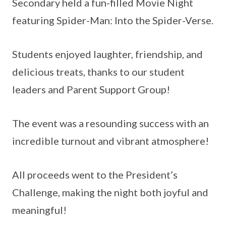
Secondary held a fun-filled Movie Night
featuring Spider-Man: Into the Spider-Verse.
Students enjoyed laughter, friendship, and
delicious treats, thanks to our student
leaders and Parent Support Group!
The event was a resounding success with an
incredible turnout and vibrant atmosphere!
All proceeds went to the President’s
Challenge, making the night both joyful and
meaningful!