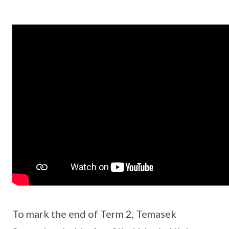
To mark the end of Term 2, Temasek