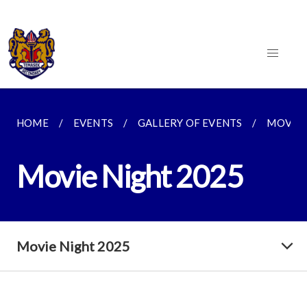
HOME
EVENTS
GALLERY OF EVENTS
MOVIE 
Movie Night 2025
Movie Night 2025