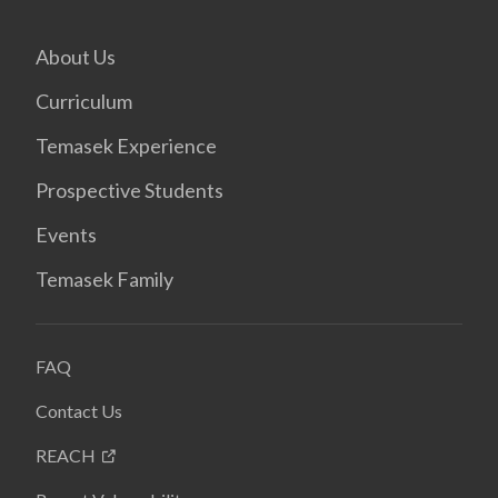
About Us
Curriculum
Temasek Experience
Prospective Students
Events
Temasek Family
FAQ
Contact Us
REACH