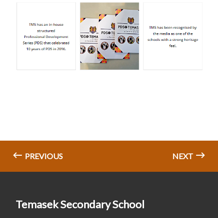
PREVIOUS
NEXT
Temasek Secondary School