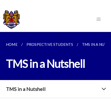
HOME
PROSPECTIVE STUDENTS
TMS IN A NUTS
TMS in a Nutshell
TMS in a Nutshell