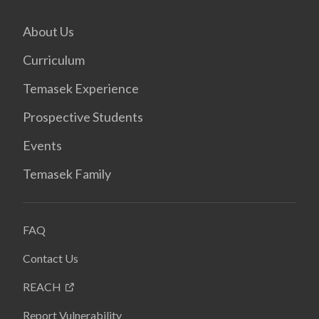
About Us
Curriculum
Temasek Experience
Prospective Students
Events
Temasek Family
FAQ
Contact Us
REACH
Report Vulnerability