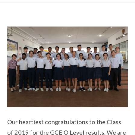
Our heartiest congratulations to the Class
of 2019 for the GCE O Level results. We are