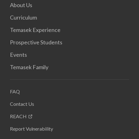
About Us
Curriculum
Temasek Experience
Prospective Students
Events
Temasek Family
FAQ
Contact Us
REACH
Report Vulnerability