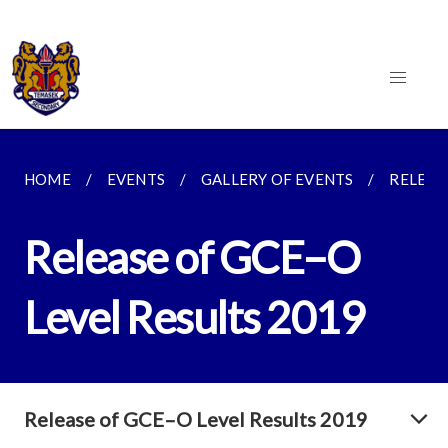
HOME
EVENTS
GALLERY OF EVENTS
RELEAS
Release of GCE–O
Level Results 2019
Release of GCE–O Level Results 2019