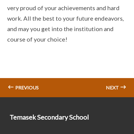
very proud of your achievements and hard
work. All the best to your future endeavors,
and may you get into the institution and
course of your choice!
PREVIOUS
NEXT
Temasek Secondary School