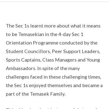
The Sec 1s learnt more about what it means
to be Temasekian in the 4-day Sec 1
Orientation Programme conducted by the
Student Councillors, Peer Support Leaders,
Sports Captains, Class Managers and Young
Ambassadors. In spite of the many
challenges faced in these challenging times,
the Sec 1s enjoyed themselves and became a
part of the Temasek Family.