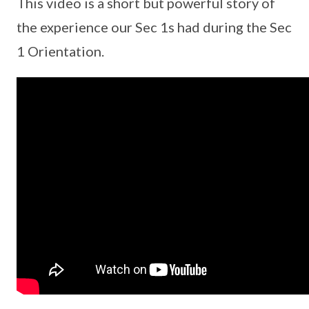
This video is a short but powerful story of
the experience our Sec 1s had during the Sec
1 Orientation.