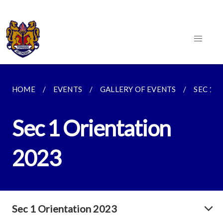
HOME
EVENTS
GALLERY OF EVENTS
SEC 1 
Sec 1 Orientation
2023
Sec 1 Orientation 2023