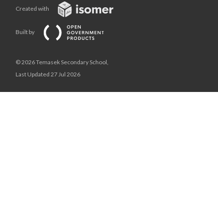
Created with
Built by
© 2026 Temasek Secondary School,
Last Updated 27 Jul 2026