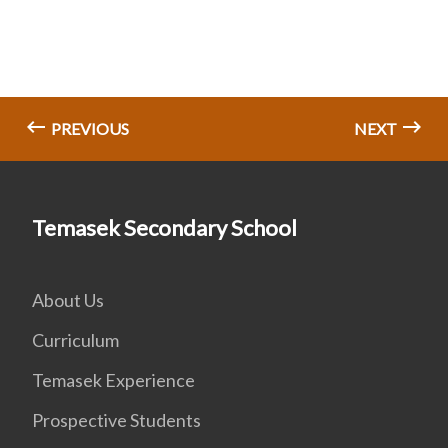
PREVIOUS
NEXT
Temasek Secondary School
About Us
Curriculum
Temasek Experience
Prospective Students