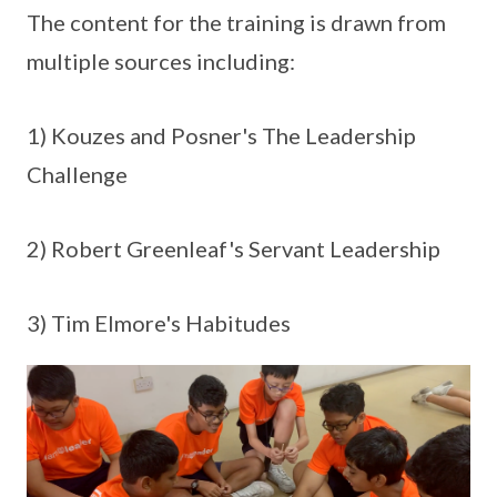
The content for the training is drawn from
multiple sources including:
1) Kouzes and Posner's The Leadership
Challenge
2) Robert Greenleaf's Servant Leadership
3) Tim Elmore's Habitudes