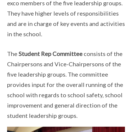
exco members of the five leadership groups.
They have higher levels of responsibilities
and are in charge of key events and activities
in the school.
The
Student Rep Committee
consists of the
Chairpersons and Vice-Chairpersons of the
five leadership groups. The committee
provides input for the overall running of the
school with regards to school safety, school
improvement and general direction of the
student leadership groups.