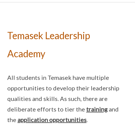
Temasek Leadership
Academy
All students in Temasek have multiple
opportunities to develop their leadership
qualities and skills. As such, there are
deliberate efforts to tier the
training
and
the
application opportunities
.