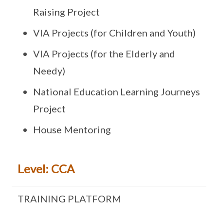
Raising Project
VIA Projects (for Children and Youth)
VIA Projects (for the Elderly and
Needy)
National Education Learning Journeys
Project
House Mentoring
Level: CCA
TRAINING PLATFORM