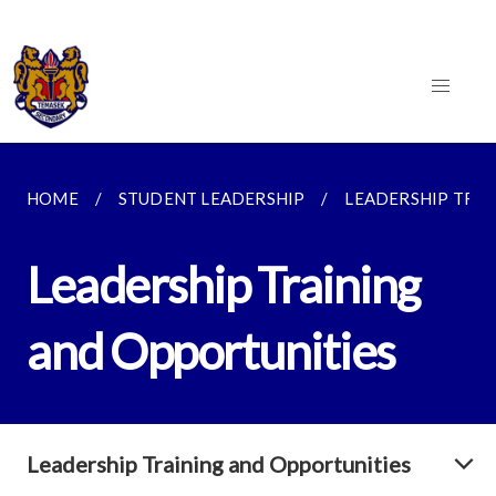
HOME
STUDENT LEADERSHIP
LEADERSHIP TRAI
Leadership Training
and Opportunities
Leadership Training and Opportunities