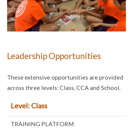
Leadership Opportunities
These extensive opportunities are provided
across three levels: Class, CCA and School.
Level: Class
TRAINING PLATFORM