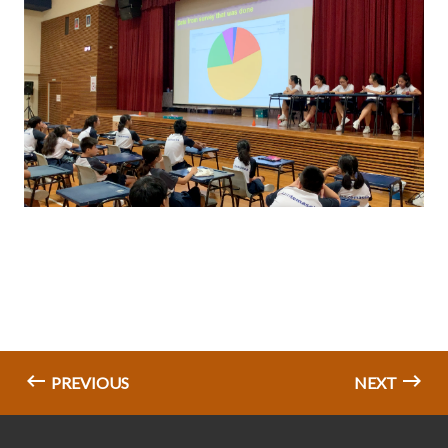
PREVIOUS
NEXT