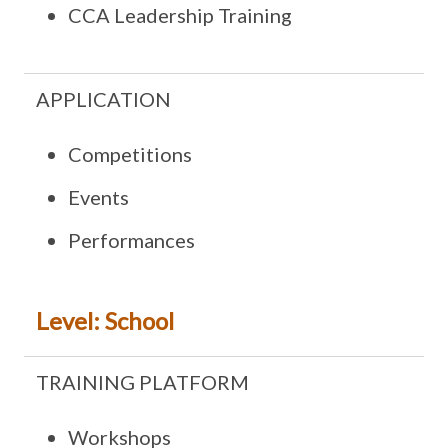
CCA Leadership Training
APPLICATION
Competitions
Events
Performances
Level: School
TRAINING PLATFORM
Workshops