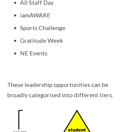
All Staff Day
iamAWARE
Sports Challenge
Gratitude Week
NE Events
These leadership opportunities can be
broadly categorised into different tiers.