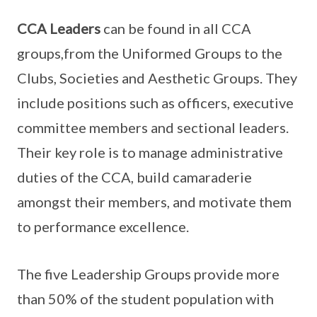
CCA Leaders
can be found in all CCA
groups,from the Uniformed Groups to the
Clubs, Societies and Aesthetic Groups. They
include positions such as officers, executive
committee members and sectional leaders.
Their key role is to manage administrative
duties of the CCA, build camaraderie
amongst their members, and motivate them
to performance excellence.
The five Leadership Groups provide more
than 50% of the student population with