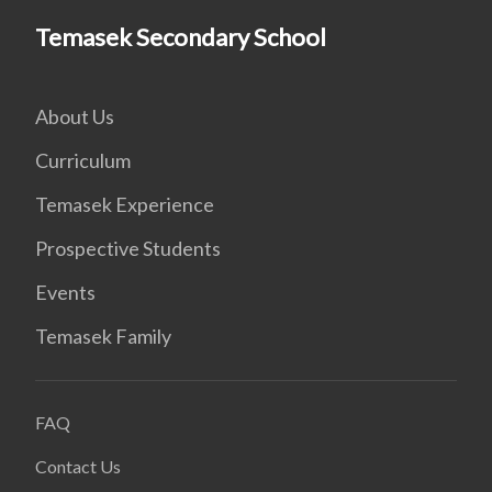
Temasek Secondary School
About Us
Curriculum
Temasek Experience
Prospective Students
Events
Temasek Family
FAQ
Contact Us