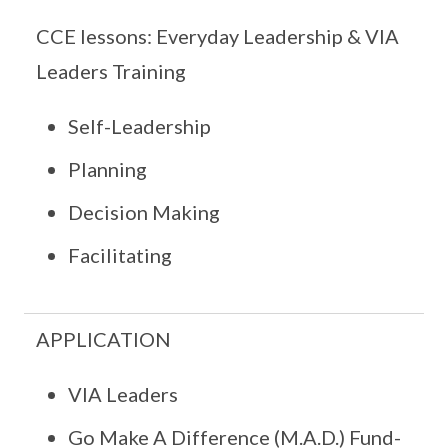
CCE lessons: Everyday Leadership & VIA
Leaders Training
Self-Leadership
Planning
Decision Making
Facilitating
APPLICATION
VIA Leaders
Go Make A Difference (M.A.D.) Fund-