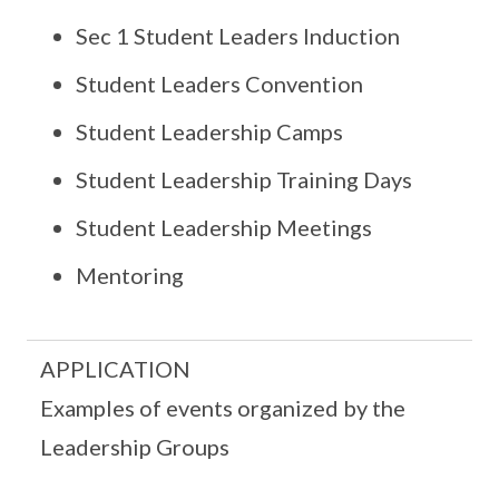
Sec 1 Student Leaders Induction
Student Leaders Convention
Student Leadership Camps
Student Leadership Training Days
Student Leadership Meetings
Mentoring
APPLICATION
Examples of events organized by the
Leadership Groups