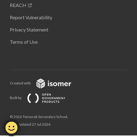
REACH
Report Vulnerability
Privacy Statement
Terms of Use
Created with
Built by
© 2026 Temasek Secondary School,
Last Updated 27 Jul 2026