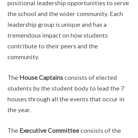
positional leadership opportunities to serve
the school and the wider community. Each
leadership group is unique and has a
tremendous impact on how students
contribute to their peers and the
community.
The
House Captains
consists of elected
students by the student body to lead the 7
houses through all the events that occur in
the year.
The
Executive Committee
consists of the