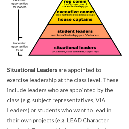
Situational Leaders
are appointed to
exercise leadership at the class level. These
include leaders who are appointed by the
class (e.g. subject representatives, VIA
Leaders) or students who want to lead in
their own projects (e.g. LEAD Character