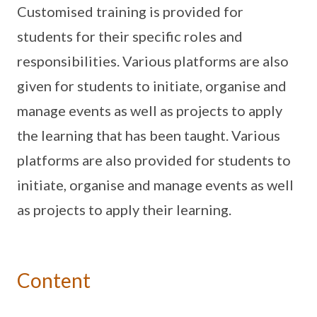
Customised training is provided for
students for their specific roles and
responsibilities. Various platforms are also
given for students to initiate, organise and
manage events as well as projects to apply
the learning that has been taught. Various
platforms are also provided for students to
initiate, organise and manage events as well
as projects to apply their learning.
Content