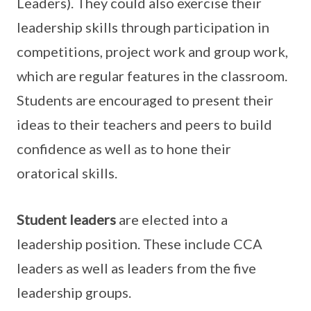
Leaders). They could also exercise their
leadership skills through participation in
competitions, project work and group work,
which are regular features in the classroom.
Students are encouraged to present their
ideas to their teachers and peers to build
confidence as well as to hone their
oratorical skills.
Student leaders
are elected into a
leadership position. These include CCA
leaders as well as leaders from the five
leadership groups.