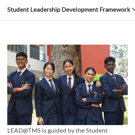
Student Leadership Development Framework
LEAD@TMS is guided by the Student