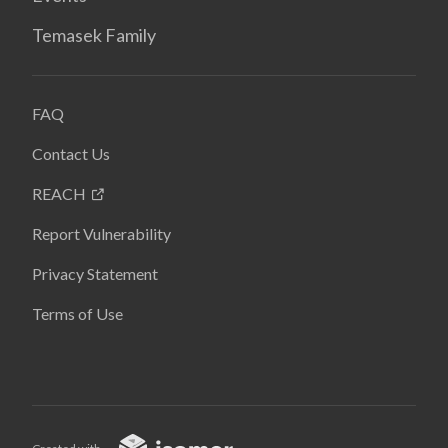
Temasek Family
FAQ
Contact Us
REACH
Report Vulnerability
Privacy Statement
Terms of Use