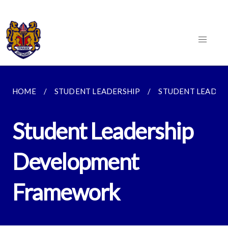
HOME
STUDENT LEADERSHIP
STUDENT LEADE
Student Leadership
Development
Framework