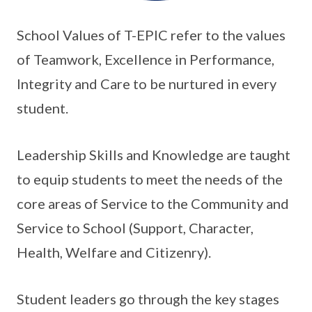
School Values of T-EPIC refer to the values
of Teamwork, Excellence in Performance,
Integrity and Care to be nurtured in every
student.
Leadership Skills and Knowledge are taught
to equip students to meet the needs of the
core areas of Service to the Community and
Service to School (Support, Character,
Health, Welfare and Citizenry).
Student leaders go through the key stages