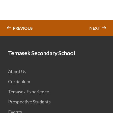
PREVIOUS
NEXT
Temasek Secondary School
About Us
Curriculum
Temasek Experience
Prospective Students
Events