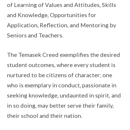
of Learning of Values and Attitudes, Skills
and Knowledge, Opportunities for
Application, Reflection, and Mentoring by
Seniors and Teachers.
The Temasek Creed exemplifies the desired
student outcomes, where every student is
nurtured to be citizens of character; one
who is exemplary in conduct, passionate in
seeking knowledge, undaunted in spirit, and
in so doing, may better serve their family,
their school and their nation.