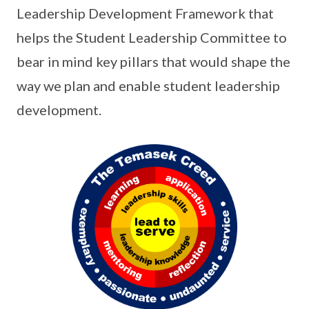
Leadership Development Framework that
helps the Student Leadership Committee to
bear in mind key pillars that would shape the
way we plan and enable student leadership
development.