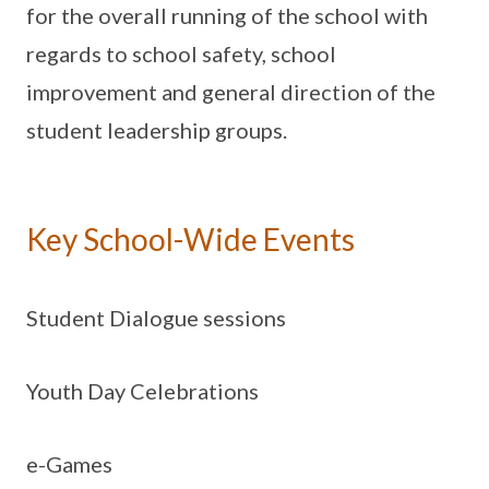
for the overall running of the school with
regards to school safety, school
improvement and general direction of the
student leadership groups.
Key School-Wide Events
Student Dialogue sessions
Youth Day Celebrations
e-Games