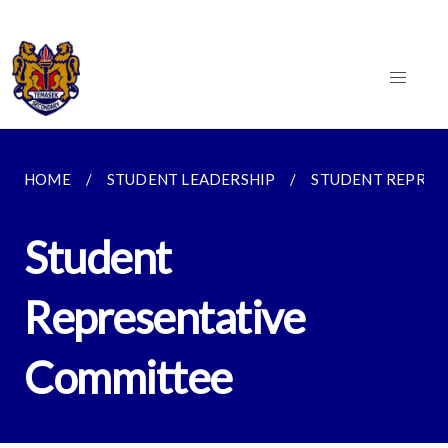
HOME
STUDENT LEADERSHIP
STUDENT REPRES
Student
Representative
Committee