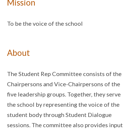
Mission
To be the voice of the school
About
The Student Rep Committee consists of the
Chairpersons and Vice-Chairpersons of the
five leadership groups. Together, they serve
the school by representing the voice of the
student body through Student Dialogue
sessions. The committee also provides input