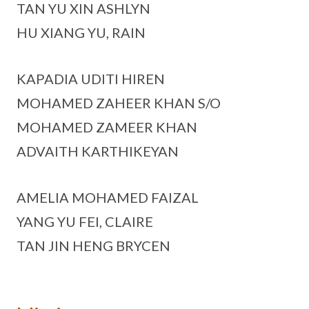
TAN YU XIN ASHLYN
HU XIANG YU, RAIN
KAPADIA UDITI HIREN
MOHAMED ZAHEER KHAN S/O
MOHAMED ZAMEER KHAN
ADVAITH KARTHIKEYAN
AMELIA MOHAMED FAIZAL
YANG YU FEI, CLAIRE
TAN JIN HENG BRYCEN