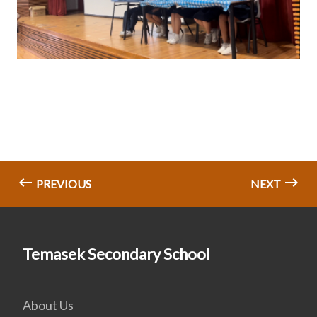
PREVIOUS
NEXT
Temasek Secondary School
About Us