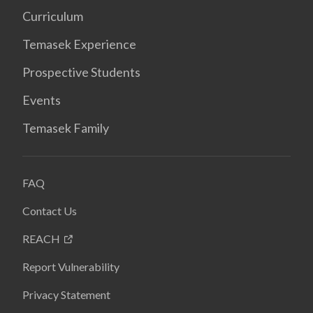
Curriculum
Temasek Experience
Prospective Students
Events
Temasek Family
FAQ
Contact Us
REACH
Report Vulnerability
Privacy Statement