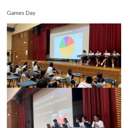
Games Day