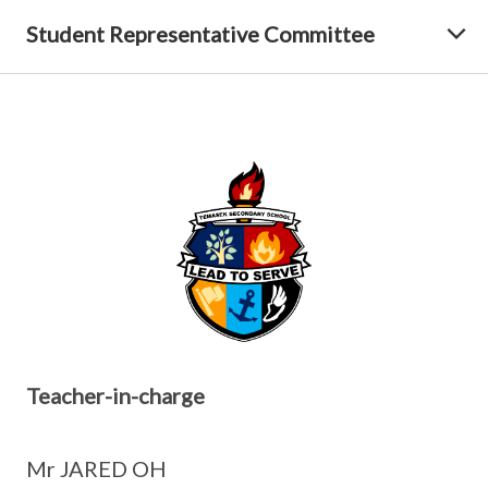
Student Representative Committee
Teacher-in-charge
Mr JARED OH