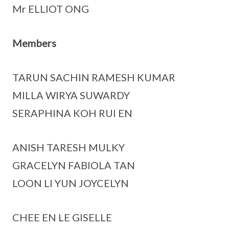
Mr ELLIOT ONG
Members
TARUN SACHIN RAMESH KUMAR
MILLA WIRYA SUWARDY
SERAPHINA KOH RUI EN
ANISH TARESH MULKY
GRACELYN FABIOLA TAN
LOON LI YUN JOYCELYN
CHEE EN LE GISELLE