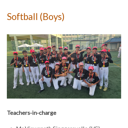
Softball (Boys)
Teachers-in-charge