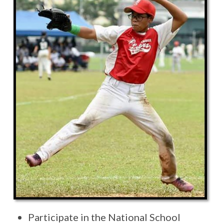
Participate in the National School