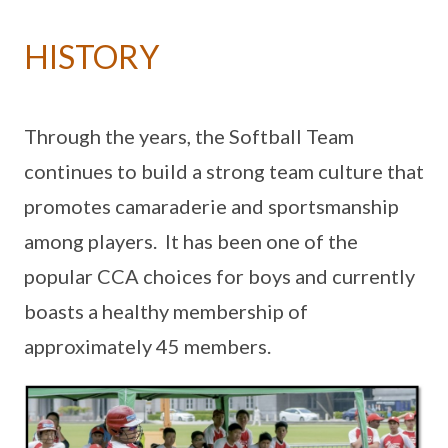
HISTORY
Through the years, the Softball Team
continues to build a strong team culture that
promotes camaraderie and sportsmanship
among players. It has been one of the
popular CCA choices for boys and currently
boasts a healthy membership of
approximately 45 members.