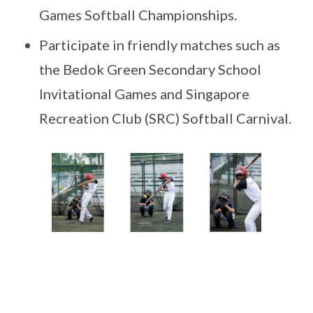
Games Softball Championships.
Participate in friendly matches such as
the Bedok Green Secondary School
Invitational Games and Singapore
Recreation Club (SRC) Softball Carnival.