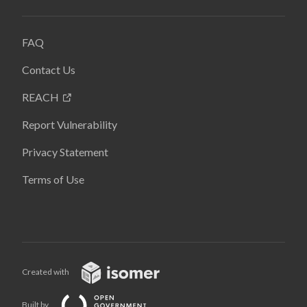
FAQ
Contact Us
REACH
Report Vulnerability
Privacy Statement
Terms of Use
Created with
Built by