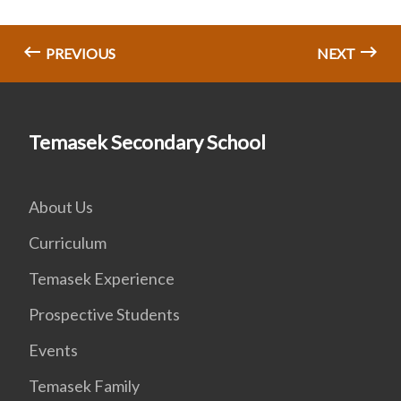
PREVIOUS
NEXT
Temasek Secondary School
About Us
Curriculum
Temasek Experience
Prospective Students
Events
Temasek Family