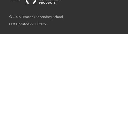
© 2026 Temasek Secondary School,
Last Updated 27 Jul 2026