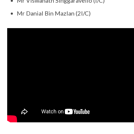
Mr Viswanath Singgaravello (I/C)
Mr Danial Bin Mazlan (2I/C)