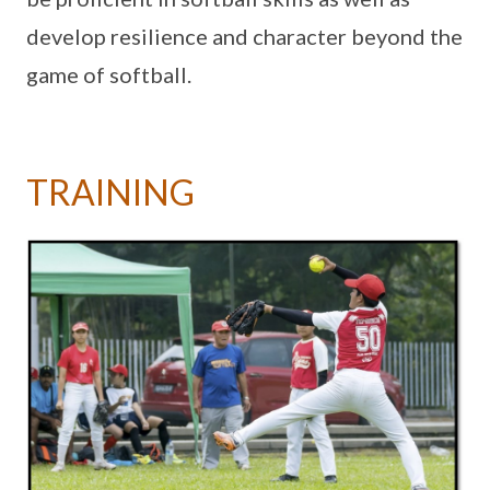
develop resilience and character beyond the
game of softball.
TRAINING