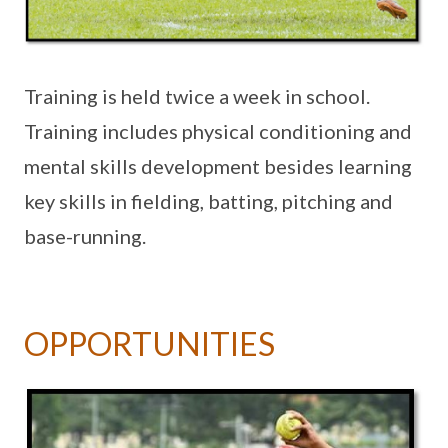
Training is held twice a week in school.
Training includes physical conditioning and
mental skills development besides learning
key skills in fielding, batting, pitching and
base-running.
OPPORTUNITIES