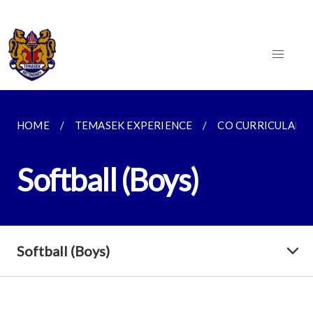
HOME
TEMASEK EXPERIENCE
CO CURRICULAR AC
Softball (Boys)
Softball (Boys)