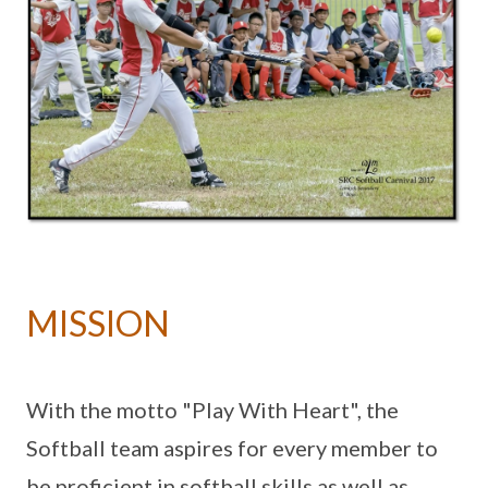
MISSION
With the motto "Play With Heart", the
Softball team aspires for every member to
be proficient in softball skills as well as