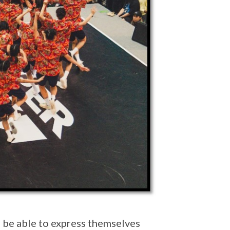
d be able to express themselves