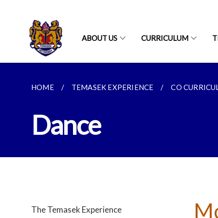
ABOUT US
CURRICULUM
T
HOME
TEMASEK EXPERIENCE
CO CURRICUL
Dance
Mo
The Temasek Experience