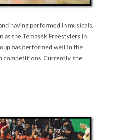
and having performed in musicals,
n as the Temasek Freestylers in
oup has performed well in the
n competitions. Currently, the