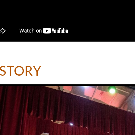
ISTORY