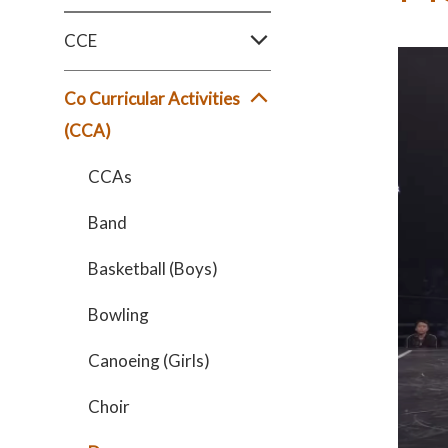
CCE
Co Curricular Activities
(CCA)
CCAs
Band
Basketball (Boys)
Bowling
Canoeing (Girls)
Choir