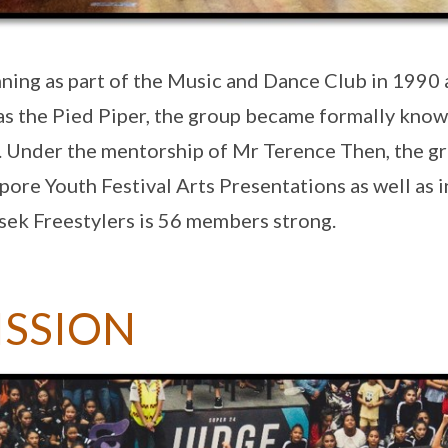
ning as part of the Music and Dance Club in 1990 
as the Pied Piper, the group became formally know
 Under the mentorship of Mr Terence Then, the gr
pore Youth Festival Arts Presentations as well as i
ek Freestylers is 56 members strong.
ISSION