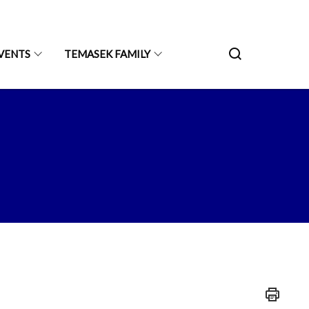
VENTS
TEMASEK FAMILY