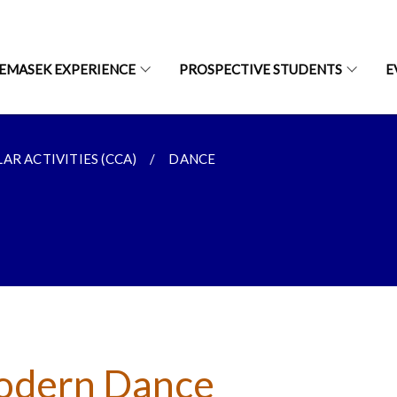
EMASEK EXPERIENCE
PROSPECTIVE STUDENTS
E
AR ACTIVITIES (CCA)
DANCE
dern Dance