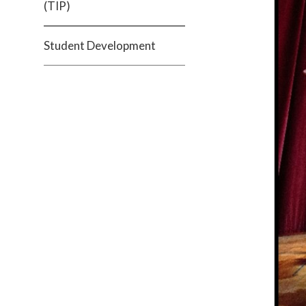
(TIP)
Student Development