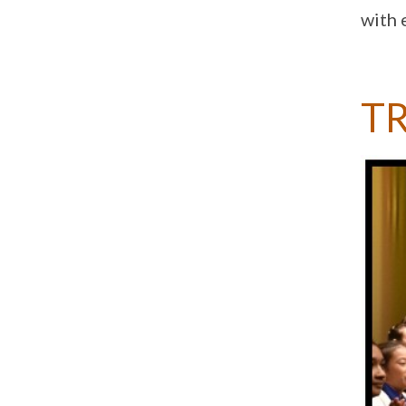
with 
T