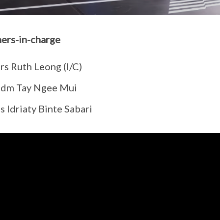
ers-in-charge
rs Ruth Leong (I/C)
dm Tay Ngee Mui
 Idriaty Binte Sabari