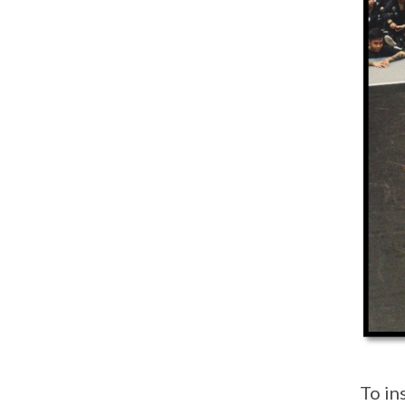
To in