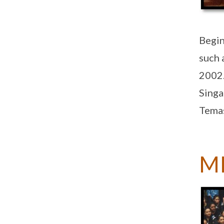
Begin
such 
2002.
Singa
Temas
M