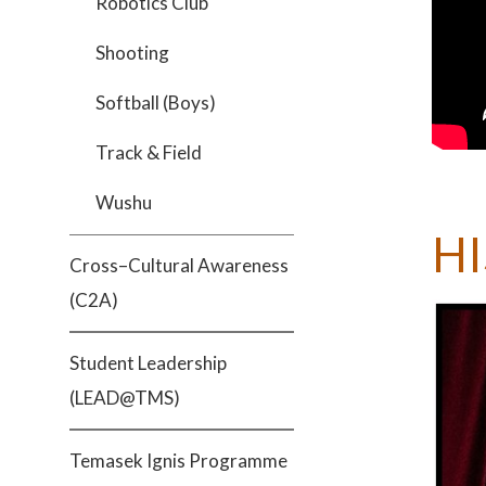
Robotics Club
Shooting
Softball (Boys)
Track & Field
Wushu
H
Cross–Cultural Awareness
(C2A)
Student Leadership
(LEAD@TMS)
Temasek Ignis Programme