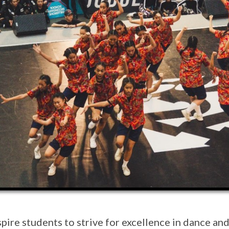
spire students to strive for excellence in dance an