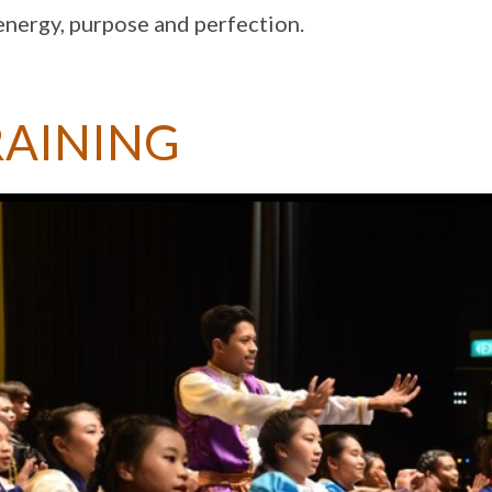
energy, purpose and perfection.
RAINING