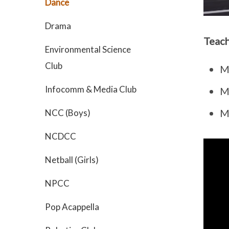
Dance
Drama
Teach
Environmental Science
Club
M
Infocomm & Media Club
M
Ms
NCC (Boys)
NCDCC
Netball (Girls)
NPCC
Pop Acappella