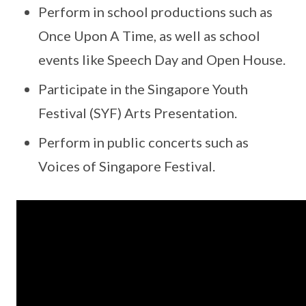
Perform in school productions such as
Once Upon A Time, as well as school
events like Speech Day and Open House.
Participate in the Singapore Youth
Festival (SYF) Arts Presentation.
Perform in public concerts such as
Voices of Singapore Festival.