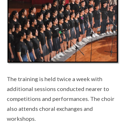
The training is held twice a week with
additional sessions conducted nearer to
competitions and performances. The choir
also attends choral exchanges and
workshops.