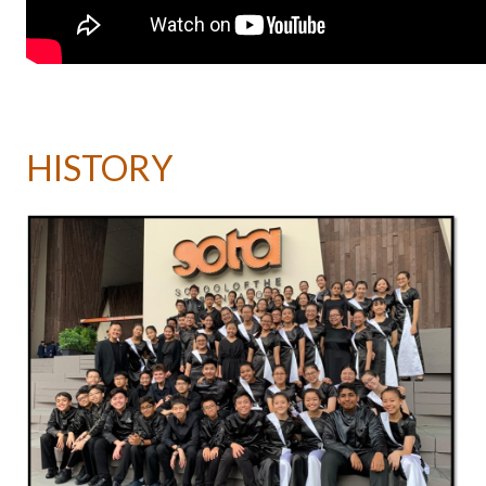
HISTORY