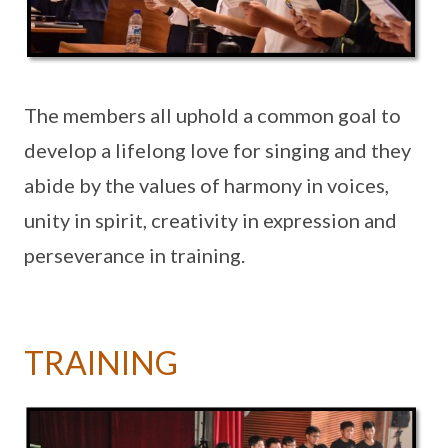
The members all uphold a common goal to
develop a lifelong love for singing and they
abide by the values of harmony in voices,
unity in spirit, creativity in expression and
perseverance in training.
TRAINING