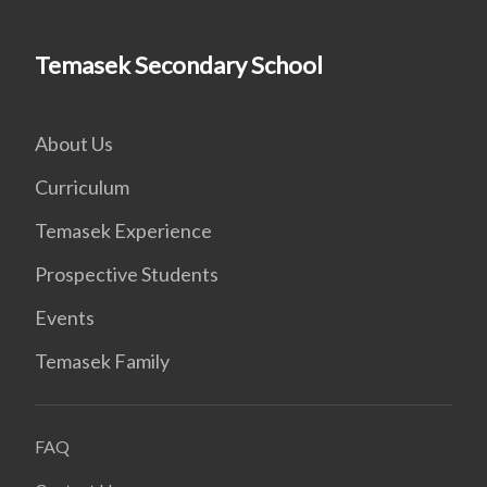
Temasek Secondary School
About Us
Curriculum
Temasek Experience
Prospective Students
Events
Temasek Family
FAQ