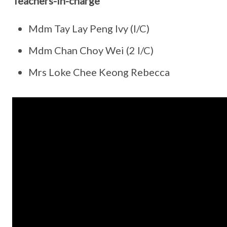
Teachers-in-charge
Mdm Tay Lay Peng Ivy (I/C)
Mdm Chan Choy Wei (2 I/C)
Mrs Loke Chee Keong Rebecca