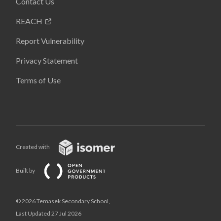
Contact Us
REACH
Report Vulnerability
Privacy Statement
Terms of Use
Created with
Built by
© 2026 Temasek Secondary School,
Last Updated 27 Jul 2026