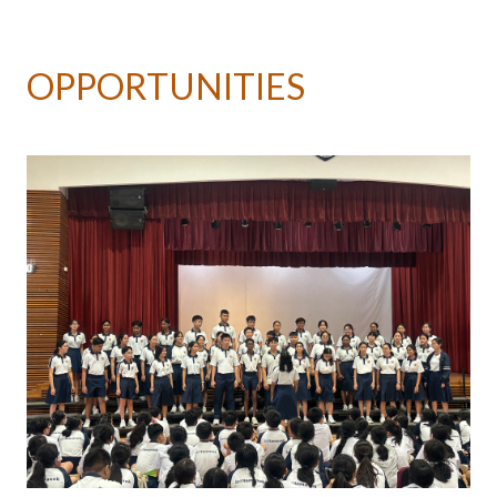
OPPORTUNITIES