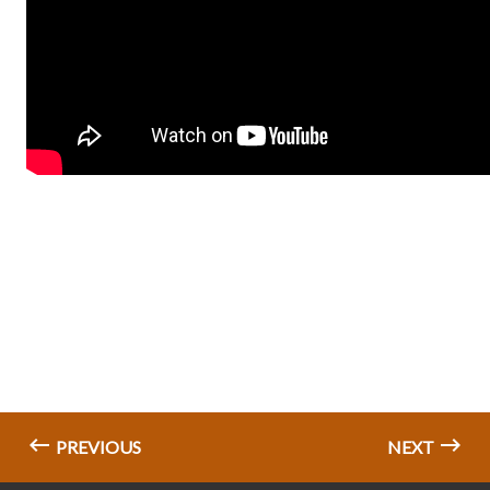
PREVIOUS
NEXT