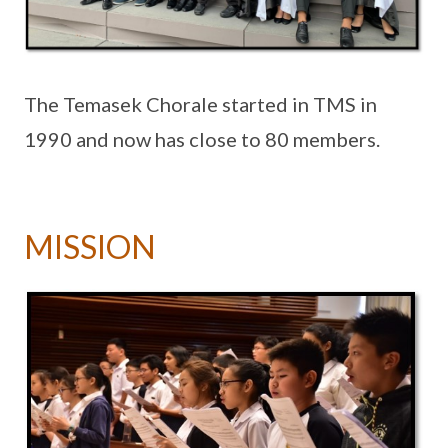
The Temasek Chorale started in TMS in
1990 and now has close to 80 members.
MISSION