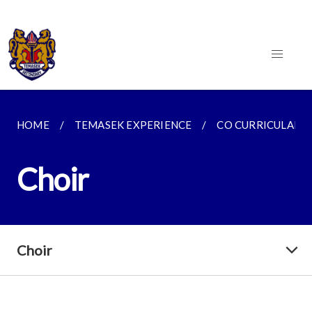
HOME
TEMASEK EXPERIENCE
CO CURRICULAR AC
Choir
Choir