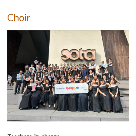
Choir