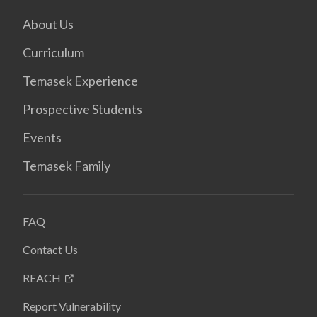
About Us
Curriculum
Temasek Experience
Prospective Students
Events
Temasek Family
FAQ
Contact Us
REACH
Report Vulnerability