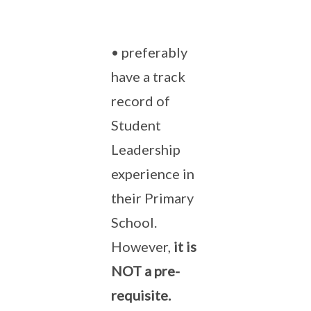
• preferably
have a track
record of
Student
Leadership
experience in
their Primary
School.
However,
it is
NOT a pre-
requisite.