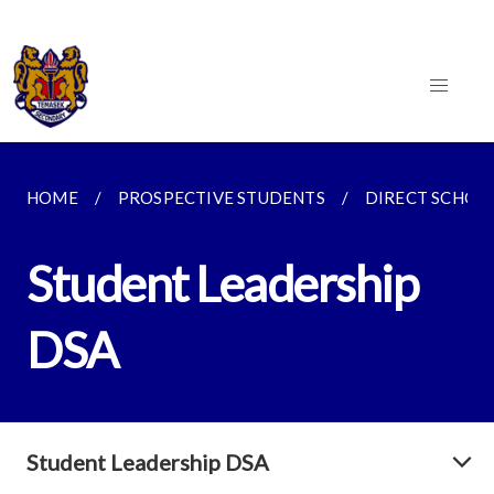
HOME
PROSPECTIVE STUDENTS
DIRECT SCHOO
Student Leadership
DSA
Student Leadership DSA