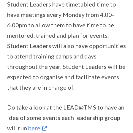
Student Leaders have timetabled time to
have meetings every Monday from 4.00-
6.00pm to allow them to have time to be
mentored, trained and plan for events.
Student Leaders will also have opportunities
to attend training camps and days
throughout the year. Student Leaders will be
expected to organise and facilitate events
that they are in charge of.
Do take a look at the LEAD@TMS to have an
idea of some events each leadership group
will run
here
.