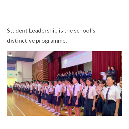
Student Leadership is the school's
distinctive programme.