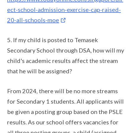
ect-school-admission-exercise-cap-raised-
20-all-schools-moe
5. If my child is posted to Temasek
Secondary School through DSA, how will my
child's academic results affect the stream
that he will be assigned?
From 2024, there will be no more streams
for Secondary 1 students. All applicants will
be given a posting group based on the PSLE
results. As our school offers vacancies for
all three posting groups, a child (assigned