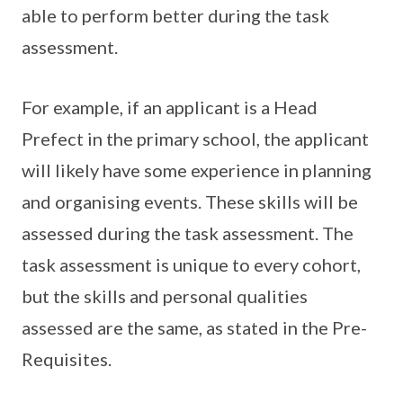
able to perform better during the task
assessment.
For example, if an applicant is a Head
Prefect in the primary school, the applicant
will likely have some experience in planning
and organising events. These skills will be
assessed during the task assessment. The
task assessment is unique to every cohort,
but the skills and personal qualities
assessed are the same, as stated in the Pre-
Requisites.