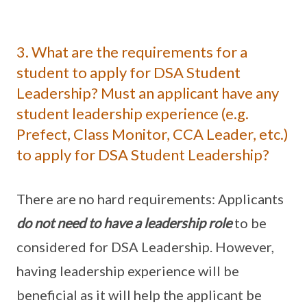
3. What are the requirements for a
student to apply for DSA Student
Leadership? Must an applicant have any
student leadership experience (e.g.
Prefect, Class Monitor, CCA Leader, etc.)
to apply for DSA Student Leadership?
There are no hard requirements: Applicants
do not need to have a leadership role
to be
considered for DSA Leadership. However,
having leadership experience will be
beneficial as it will help the applicant be