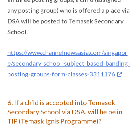
any posting group) who is offered a place via
DSA will be posted to Temasek Secondary
School.
https://www.channelnewsasia.com/singapor
e/secondary-school-subject-based-banding-
posting-groups-form-classes-3311176
6. If a child is accepted into Temasek
Secondary School via DSA, will he be in
TIP (Temask Ignis Programme)?