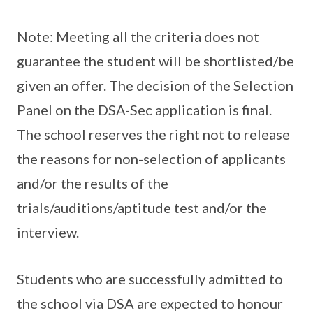
Note: Meeting all the criteria does not
guarantee the student will be shortlisted/be
given an offer. The decision of the Selection
Panel on the DSA-Sec application is final.
The school reserves the right not to release
the reasons for non-selection of applicants
and/or the results of the
trials/auditions/aptitude test and/or the
interview.
Students who are successfully admitted to
the school via DSA are expected to honour