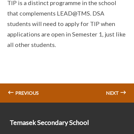
TIP is a distinct programme in the school
that complements LEAD@TMS. DSA
students will need to apply for TIP when
applications are open in Semester 1, just like
all other students.
PREVIOUS
NEXT
Temasek Secondary School