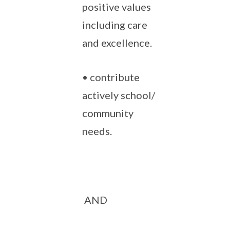
positive values
including care
and excellence.
• contribute
actively school/
community
needs.
AND