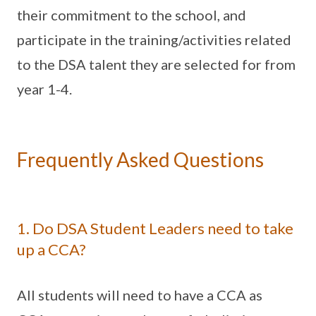
their commitment to the school, and
participate in the training/activities related
to the DSA talent they are selected for from
year 1-4.
Frequently Asked Questions
1. Do DSA Student Leaders need to take
up a CCA?
All students will need to have a CCA as