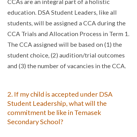
CCAs are an integral part of a holistic
education. DSA Student Leaders, like all
students, will be assigned a CCA during the
CCA Trials and Allocation Process in Term 1.
The CCA assigned will be based on (1) the
student choice, (2) audition/trial outcomes
and (3) the number of vacancies in the CCA.
2. If my child is accepted under DSA
Student Leadership, what will the
commitment be like in Temasek
Secondary School?