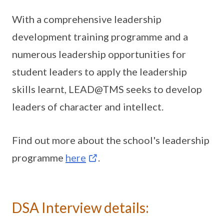
With a comprehensive leadership
development training programme and a
numerous leadership opportunities for
student leaders to apply the leadership
skills learnt, LEAD@TMS seeks to develop
leaders of character and intellect.
Find out more about the school's leadership
programme
here
.
DSA Interview details: