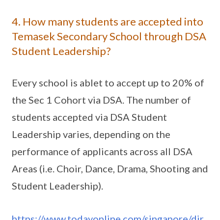
4. How many students are accepted into
Temasek Secondary School through DSA
Student Leadership?
Every school is ablet to accept up to 20% of
the Sec 1 Cohort via DSA. The number of
students accepted via DSA Student
Leadership varies, depending on the
performance of applicants across all DSA
Areas (i.e. Choir, Dance, Drama, Shooting and
Student Leadership).
https://www.todayonline.com/singapore/dir