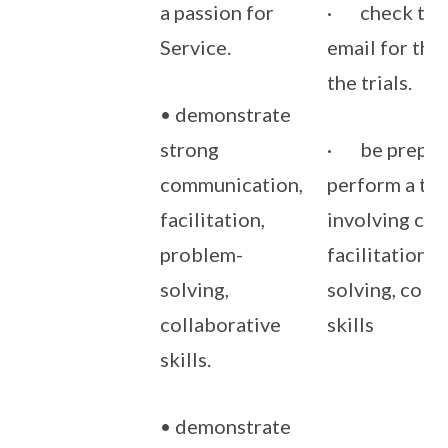
a passion for
· check thei
Service.
email for the 
the trials.
• demonstrate
strong
· be prepar
communication,
perform a tas
facilitation,
involving co
problem-
facilitation,
solving,
solving, coll
collaborative
skills
skills.
• demonstrate