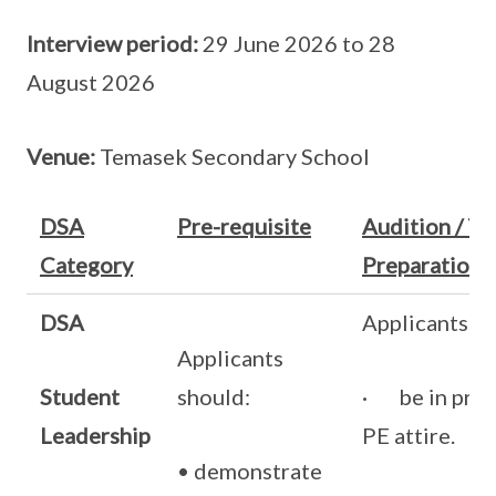
Interview period:
29 June 2026 to 28
August 2026
Venue:
Temasek Secondary School
DSA
Pre-requisite
Audition / Tri
Category
Preparation
DSA
Applicants s
Applicants
Student
should:
· be in prim
Leadership
PE attire.
• demonstrate