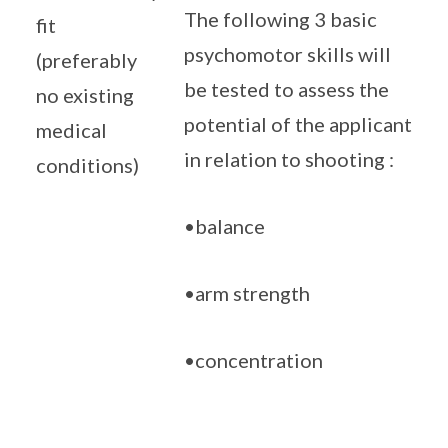
The following 3 basic
fit
psychomotor skills will
(preferably
be tested to assess the
no existing
potential of the applicant
medical
in relation to shooting :
conditions)
•balance
•arm strength
•concentration