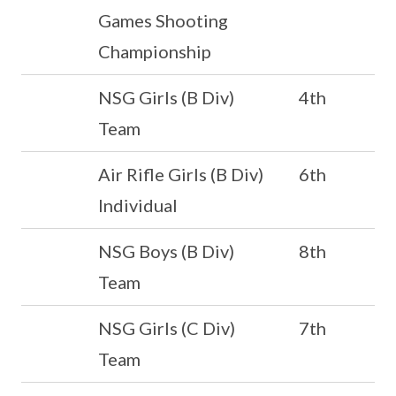
Games Shooting
Championship
NSG Girls (B Div)
4th
Team
Air Rifle Girls (B Div)
6th
Individual
NSG Boys (B Div)
8th
Team
NSG Girls (C Div)
7th
Team