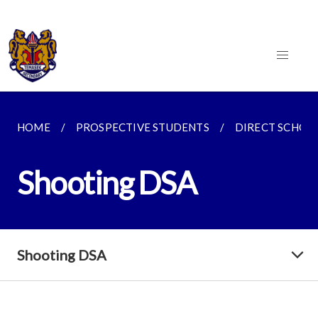
HOME
PROSPECTIVE STUDENTS
DIRECT SCHOO
Shooting DSA
Shooting DSA