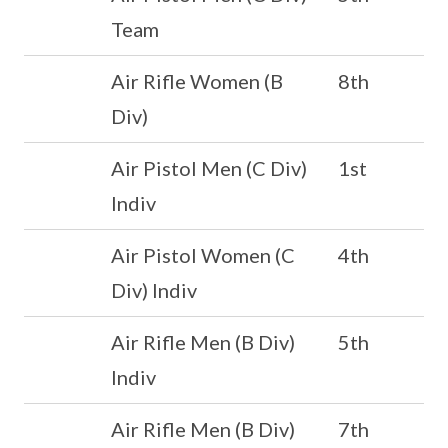
Team
Air Rifle Women (B
8th
Div)
Air Pistol Men (C Div)
1st
Indiv
Air Pistol Women (C
4th
Div) Indiv
Air Rifle Men (B Div)
5th
Indiv
Air Rifle Men (B Div)
7th