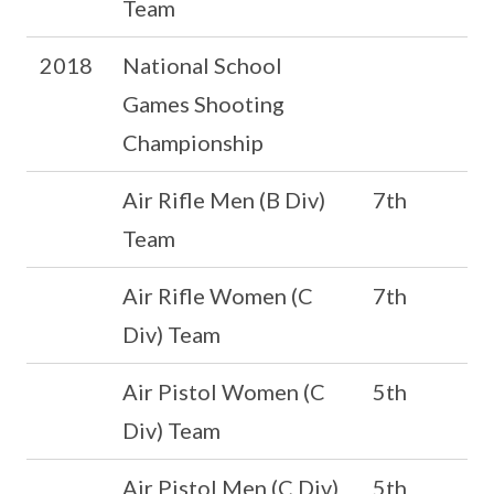
Team
2018
National School
Games Shooting
Championship
Air Rifle Men (B Div)
7th
Team
Air Rifle Women (C
7th
Div) Team
Air Pistol Women (C
5th
Div) Team
Air Pistol Men (C Div)
5th