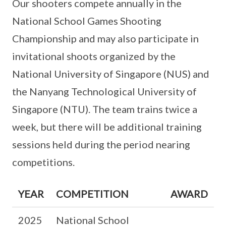
Our shooters compete annually in the
National School Games Shooting
Championship and may also participate in
invitational shoots organized by the
National University of Singapore (NUS) and
the Nanyang Technological University of
Singapore (NTU). The team trains twice a
week, but there will be additional training
sessions held during the period nearing
competitions.
YEAR
COMPETITION
AWARD
2025
National School