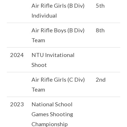
Air Rifle Girls (B Div)
5th
Individual
Air Rifle Boys (B Div)
8th
Team
2024
NTU Invitational
Shoot
Air Rifle Girls (C Div)
2nd
Team
2023
National School
Games Shooting
Championship