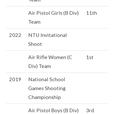
Air Pistol Girls (B Div)
11th
Team
2022
NTU Invitational
Shoot
Air Rifle Women (C
1st
Div) Team
2019
National School
Games Shooting
Championship
Air Pistol Boys (B Div)
3rd