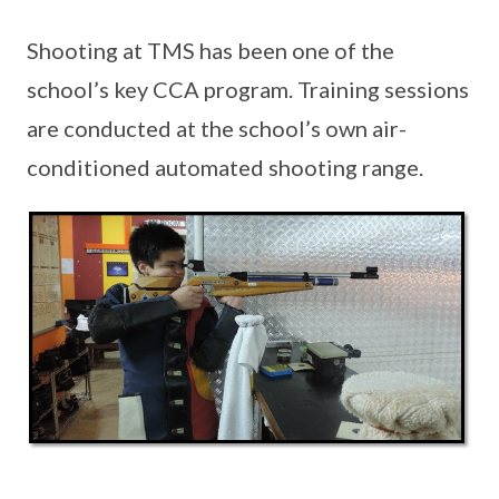
Shooting at TMS has been one of the
school’s key CCA program. Training sessions
are conducted at the school’s own air-
conditioned automated shooting range.