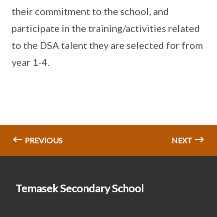
their commitment to the school, and
participate in the training/activities related
to the DSA talent they are selected for from
year 1-4.
PREVIOUS
NEXT
Temasek Secondary School