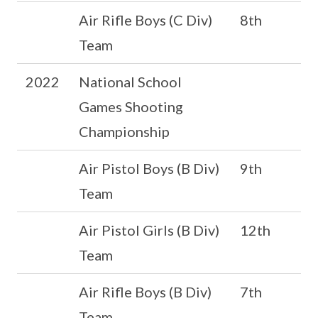
Air Rifle Boys (C Div)
8th
Team
2022
National School
Games Shooting
Championship
Air Pistol Boys (B Div)
9th
Team
Air Pistol Girls (B Div)
12th
Team
Air Rifle Boys (B Div)
7th
Team