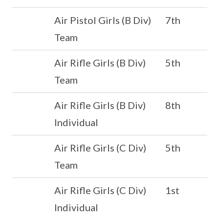
Air Pistol Girls (B Div)
7th
Team
Air Rifle Girls (B Div)
5th
Team
Air Rifle Girls (B Div)
8th
Individual
Air Rifle Girls (C Div)
5th
Team
Air Rifle Girls (C Div)
1st
Individual