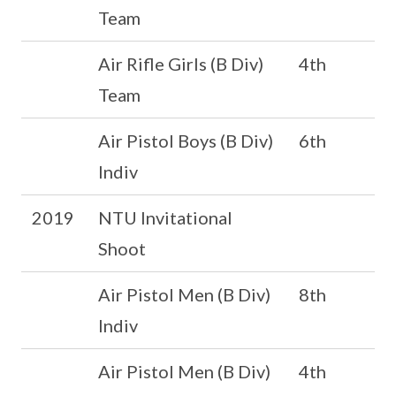
Team
Air Rifle Girls (B Div)
4th
Team
Air Pistol Boys (B Div)
6th
Indiv
2019
NTU Invitational
Shoot
Air Pistol Men (B Div)
8th
Indiv
Air Pistol Men (B Div)
4th