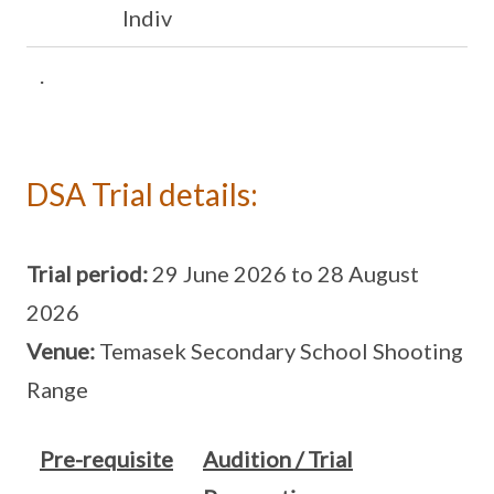
Indiv
.
DSA Trial details:
Trial period:
29 June 2026 to 28 August
2026
Venue:
Temasek Secondary School Shooting
Range
Pre-requisite
Audition / Trial