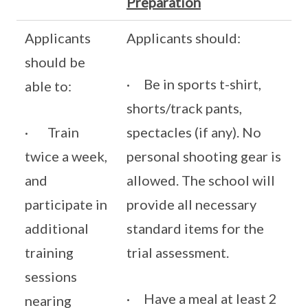
Preparation
Applicants
Applicants should:
should be
· Be in sports t-shirt,
able to:
shorts/track pants,
· Train
spectacles (if any). No
twice a week,
personal shooting gear is
and
allowed. The school will
participate in
provide all necessary
additional
standard items for the
training
trial assessment.
sessions
· Have a meal at least 2
nearing