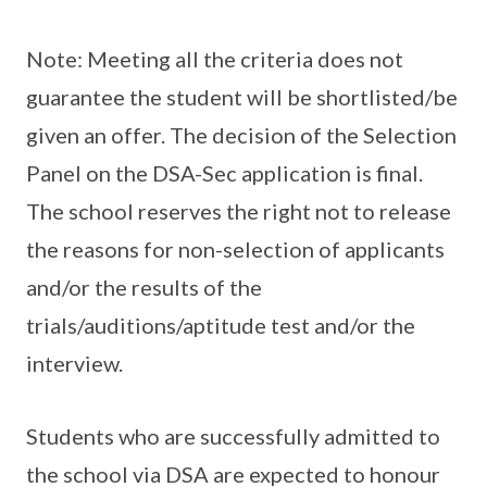
Note: Meeting all the criteria does not
guarantee the student will be shortlisted/be
given an offer. The decision of the Selection
Panel on the DSA-Sec application is final.
The school reserves the right not to release
the reasons for non-selection of applicants
and/or the results of the
trials/auditions/aptitude test and/or the
interview.
Students who are successfully admitted to
the school via DSA are expected to honour