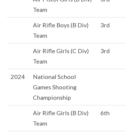
Team
Air Rifle Boys (B Div)
3rd
Team
Air Rifle Girls (C Div)
3rd
Team
2024
National School
Games Shooting
Championship
Air Rifle Girls (B Div)
6th
Team