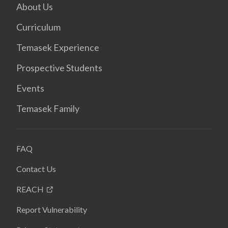
About Us
Curriculum
Temasek Experience
Prospective Students
Events
Temasek Family
FAQ
Contact Us
REACH
Report Vulnerability