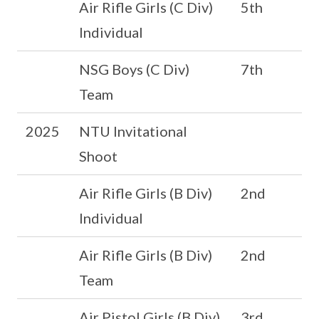
Air Rifle Girls (C Div)
5th
Individual
NSG Boys (C Div)
7th
Team
2025
NTU Invitational
Shoot
Air Rifle Girls (B Div)
2nd
Individual
Air Rifle Girls (B Div)
2nd
Team
Air Pistol Girls (B Div)
3rd