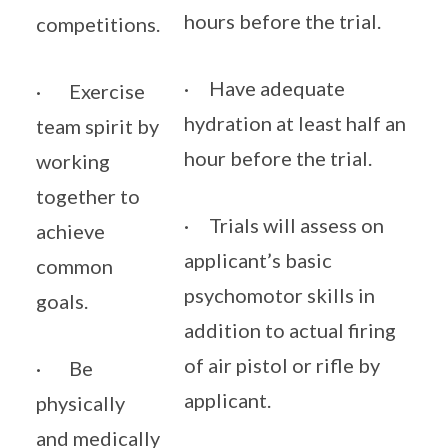
hours before the trial.
competitions.
· Have adequate
· Exercise
hydration at least half an
team spirit by
hour before the trial.
working
together to
· Trials will assess on
achieve
applicant’s basic
common
psychomotor skills in
goals.
addition to actual firing
of air pistol or rifle by
· Be
applicant.
physically
and medically