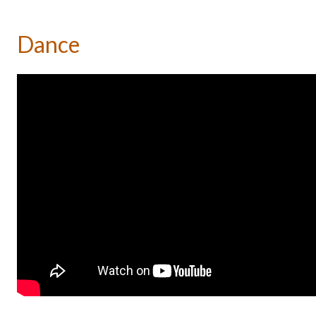
Dance