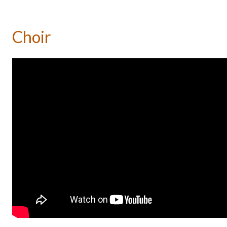
Choir