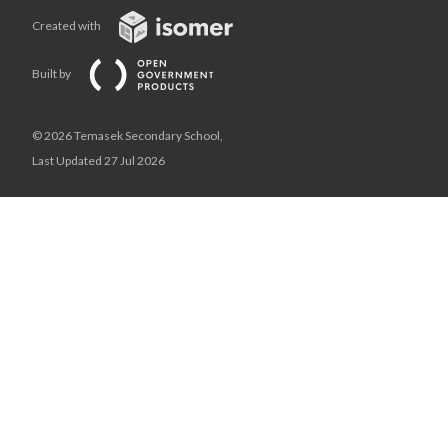
Created with
Built by
© 2026 Temasek Secondary School,
Last Updated 27 Jul 2026