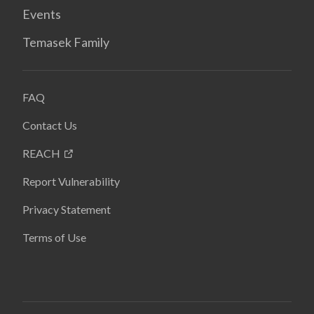
Events
Temasek Family
FAQ
Contact Us
REACH
Report Vulnerability
Privacy Statement
Terms of Use