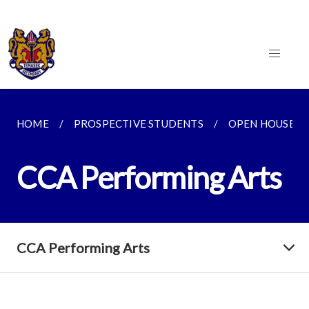
HOME
PROSPECTIVE STUDENTS
OPEN HOUSE 2
CCA Performing Arts
CCA Performing Arts