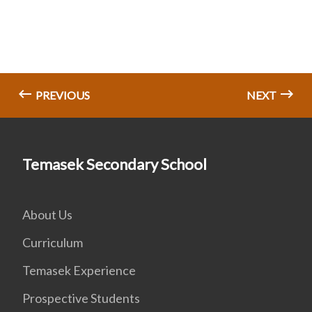
PREVIOUS
NEXT
Temasek Secondary School
About Us
Curriculum
Temasek Experience
Prospective Students