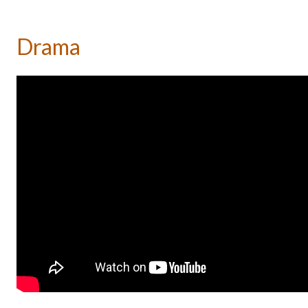
Drama