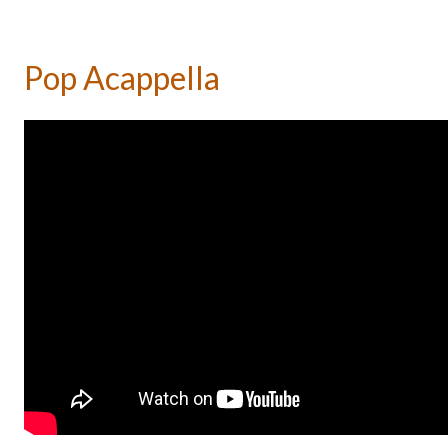
Pop Acappella