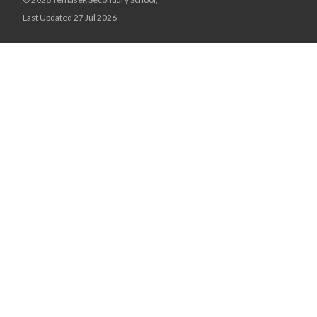
Last Updated 27 Jul 2026