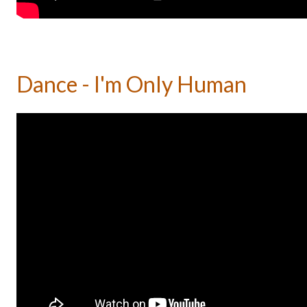
Dance - I'm Only Human