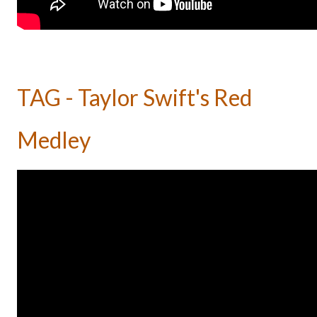
TAG - Taylor Swift's Red
Medley