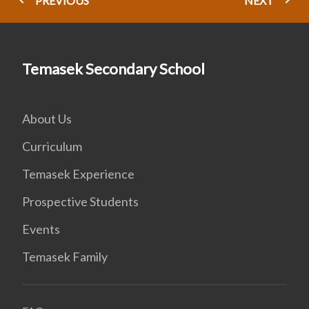
PREVIOUS
NEXT
Temasek Secondary School
About Us
Curriculum
Temasek Experience
Prospective Students
Events
Temasek Family