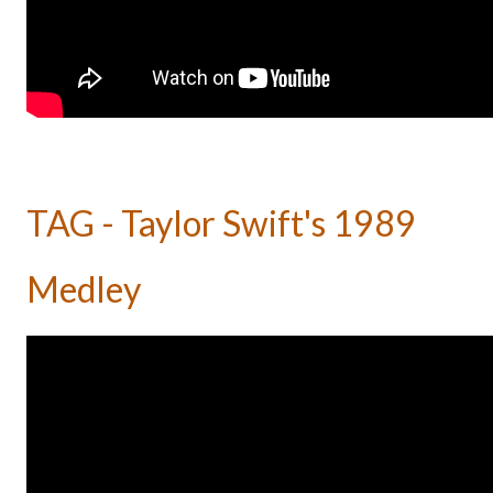
TAG - Taylor Swift's 1989
Medley