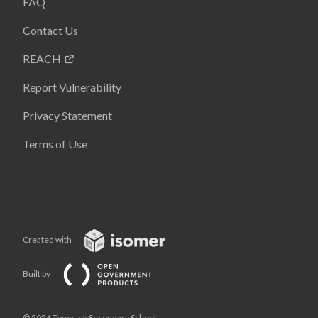
FAQ
Contact Us
REACH
Report Vulnerability
Privacy Statement
Terms of Use
Created with
Built by
© 2026 Temasek Secondary School,