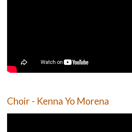
Choir - Kenna Yo Morena