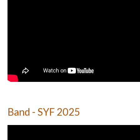
Band - SYF 2025