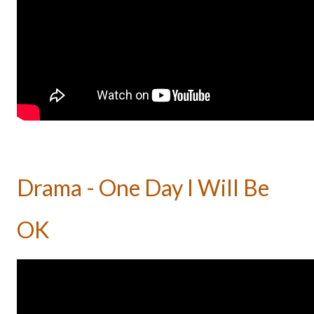
Drama - One Day I Will Be
OK