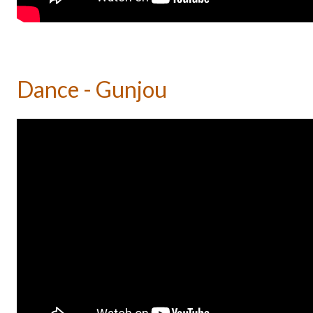
Dance - Gunjou