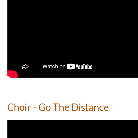
Choir - Go The Distance