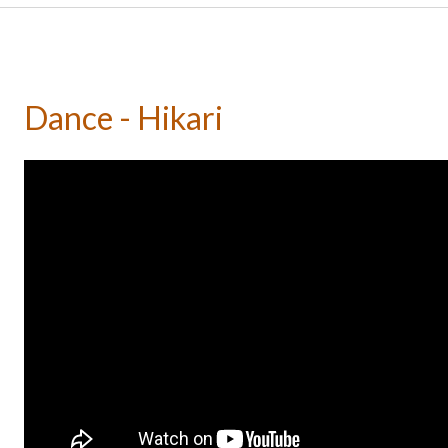
Dance - Hikari