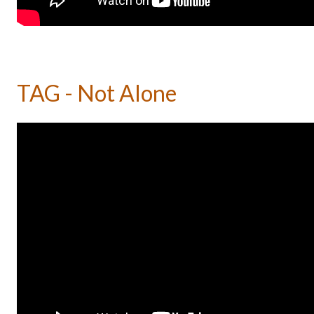
TAG - Not Alone