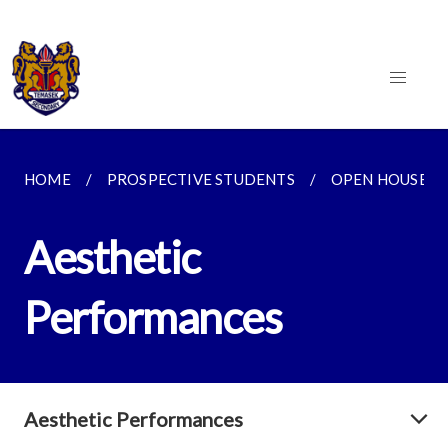
HOME
PROSPECTIVE STUDENTS
OPEN HOUSE 2
Aesthetic
Performances
Aesthetic Performances