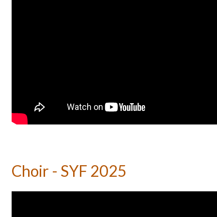
Choir - SYF 2025