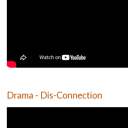
Drama - Dis-Connection