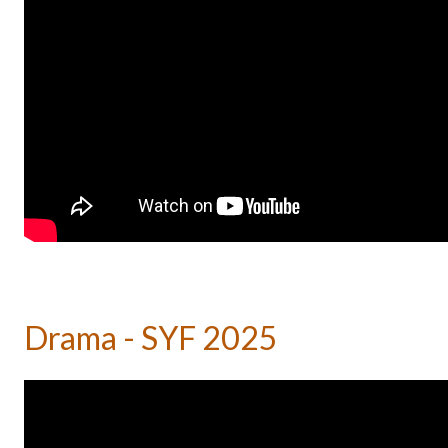
Drama - SYF 2025