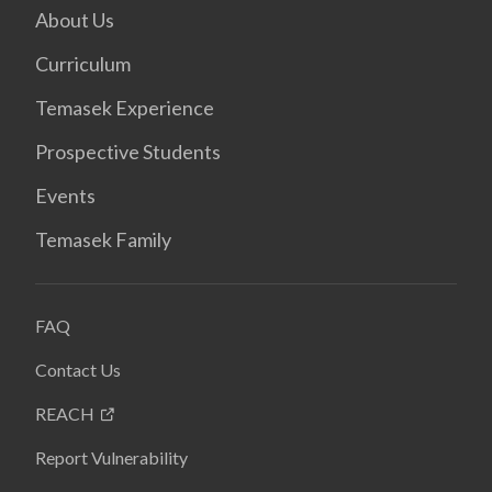
About Us
Curriculum
Temasek Experience
Prospective Students
Events
Temasek Family
FAQ
Contact Us
REACH
Report Vulnerability